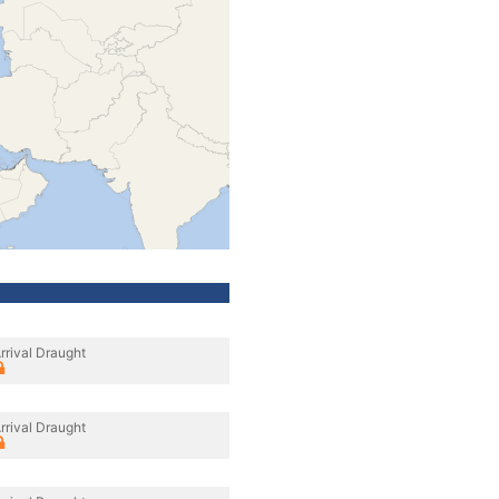
rrival Draught
rrival Draught