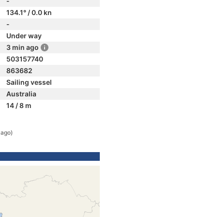
-
134.1° / 0.0 kn
-
Under way
3 min ago
503157740
863682
Sailing vessel
Australia
14 / 8 m
 ago)