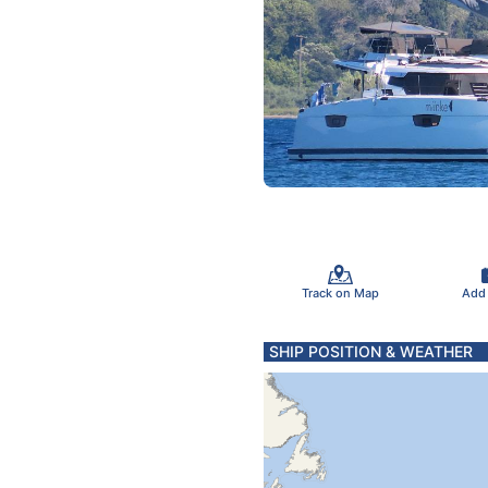
Track on Map
Add
SHIP POSITION & WEATHER