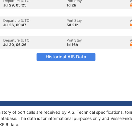
Departure (UTC)
Port Stay
A
Jul 29, 05:25
1d 2h
Departure (UTC)
Port Stay
A
Jul 26, 09:47
5d 21h
Departure (UTC)
Port Stay
A
Jul 20, 06:26
1d 16h
Historical AIS Data
istory of port calls are received by AIS. Technical specifications, 
atabase. The data is for informational purposes only and VesselFinder
NKE 6 data.