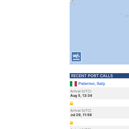
RECENT PORT CALLS
Palermo, Italy
Arrival (UTC)
Aug 5, 13:34
Arrival (UTC)
Jul 29, 11:56