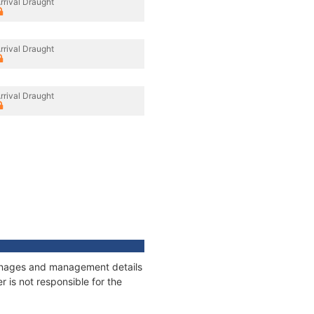
rrival Draught
rrival Draught
rrival Draught
tonnages and management details
 is not responsible for the