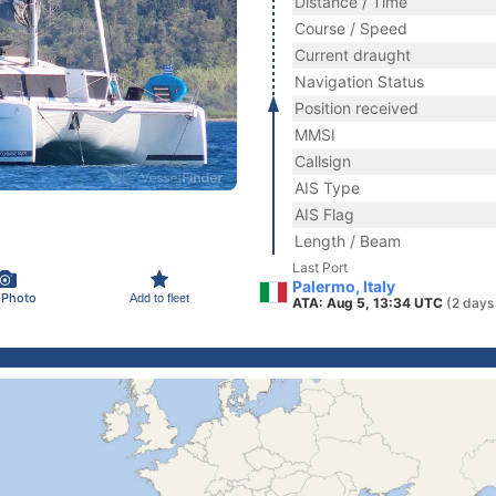
Distance / Time
Course / Speed
Current draught
Navigation Status
Position received
MMSI
Callsign
AIS Type
AIS Flag
Length / Beam
Last Port
Palermo, Italy
 Photo
Add to fleet
ATA: Aug 5, 13:34 UTC
(2 days