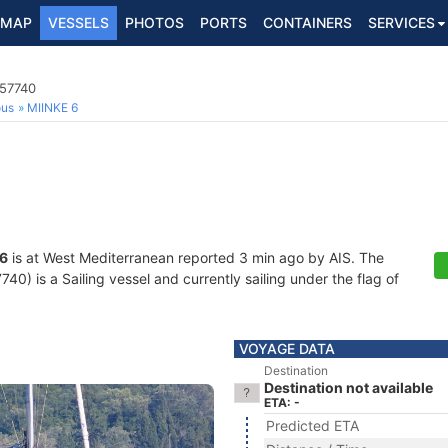
MAP
VESSELS
PHOTOS
PORTS
CONTAINERS
SERVICES
157740
ous
MIINKE 6
 6
is at West Mediterranean reported 3 min ago by AIS. The
) is a Sailing vessel and currently sailing under the flag of
VOYAGE DATA
Destination
Destination not available
ETA: -
Predicted ETA