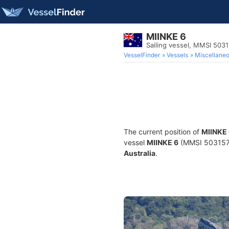
MIINKE 6
Sailing vessel, MMSI 503
VesselFinder
Vessels
Miscellane
The current position of
MIINKE
vessel
MIINKE 6
(MMSI 503157740
Australia
.