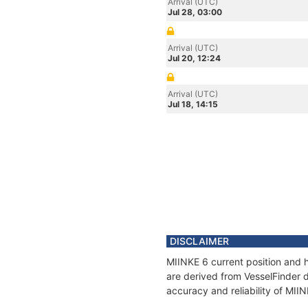
Arrival (UTC)
Jul 28, 03:00
Arrival (UTC)
Jul 20, 12:24
Arrival (UTC)
Jul 18, 14:15
DISCLAIMER
MIINKE 6 current position and h
are derived from VesselFinder d
accuracy and reliability of MII