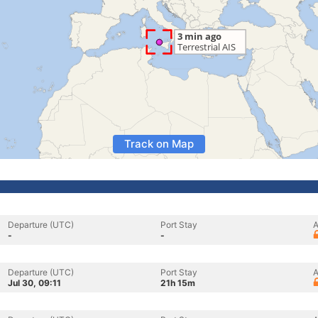
Track on Map
Departure (UTC)
Port Stay
A
-
-
Departure (UTC)
Port Stay
A
Jul 30, 09:11
21h 15m