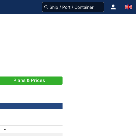
Plans & Prices
-