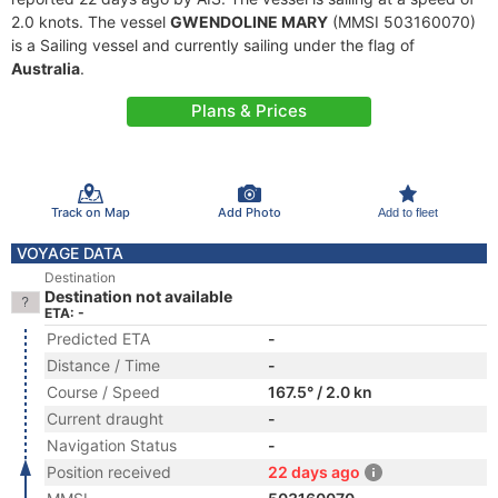
2.0 knots. The vessel
GWENDOLINE MARY
(MMSI 503160070)
is a Sailing vessel and currently sailing under the flag of
Australia
.
Plans & Prices
Track on Map
Add Photo
Add to fleet
VOYAGE DATA
Destination
Destination not available
ETA: -
Predicted ETA
-
Distance / Time
-
Course / Speed
167.5° / 2.0 kn
Current draught
-
Navigation Status
-
Position received
22 days ago