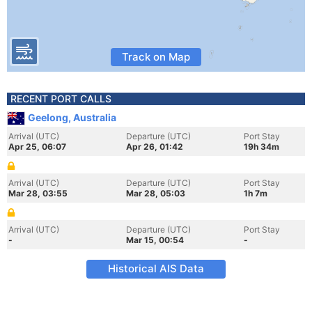
Track on Map
RECENT PORT CALLS
Geelong, Australia
Arrival (UTC)
Departure (UTC)
Port Stay
Apr 25, 06:07
Apr 26, 01:42
19h 34m
Arrival (UTC)
Departure (UTC)
Port Stay
Mar 28, 03:55
Mar 28, 05:03
1h 7m
Arrival (UTC)
Departure (UTC)
Port Stay
-
Mar 15, 00:54
-
Historical AIS Data