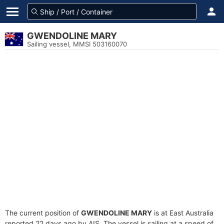
GWENDOLINE MARY
Sailing vessel, MMSI 503160070
The current position of
GWENDOLINE MARY
is at East Australia
reported 22 days ago by AIS. The vessel is sailing at a speed of