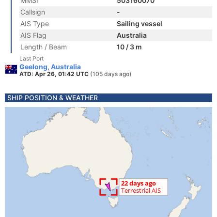
MMSI
503160070
Callsign
-
AIS Type
Sailing vessel
AIS Flag
Australia
Length / Beam
10 / 3 m
Last Port
Geelong, Australia
ATD: Apr 26, 01:42 UTC
(105 days ago)
SHIP POSITION & WEATHER