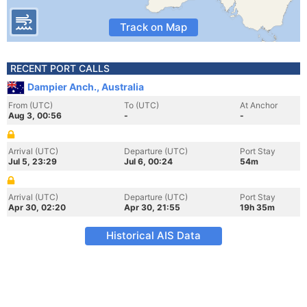
Track on Map
RECENT PORT CALLS
Dampier Anch., Australia
From (UTC)
To (UTC)
At Anchor
Aug 3, 00:56
-
-
Arrival (UTC)
Departure (UTC)
Port Stay
Jul 5, 23:29
Jul 6, 00:24
54m
Arrival (UTC)
Departure (UTC)
Port Stay
Apr 30, 02:20
Apr 30, 21:55
19h 35m
Historical AIS Data