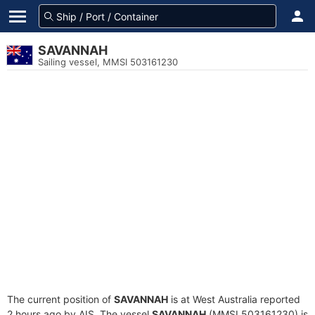
SAVANNAH
Sailing vessel, MMSI 503161230
The current position of
SAVANNAH
is at West Australia reported
2 hours ago by AIS. The vessel
SAVANNAH
(MMSI 503161230) is