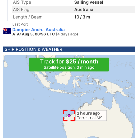
AIS Type
Sailing vessel
AIS Flag
Australia
Length / Beam
10 / 3 m
Last Port
Dampier Anch., Australia
ATA: Aug 3, 00:56 UTC
(4 days ago)
SHIP POSITION & WEATHER
Track for
$25 / month
Satellite position: 3 min ago