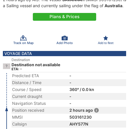
a Sailing vessel and currently sailing under the flag of
Australia
.
Plans & Prices
Track on Map
Add Photo
Add to fleet
VOYAGE DATA
Destination
Destination not available
ETA: -
Predicted ETA
-
Distance / Time
-
Course / Speed
360° / 0.0 kn
Current draught
-
Navigation Status
-
Position received
2 hours ago
MMSI
503161230
Callsign
AHY577N