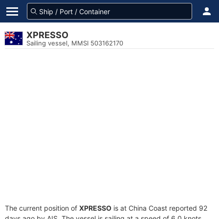
XPRESSO
Sailing vessel, MMSI 503162170
The current position of
XPRESSO
is at China Coast reported 92
days ago by AIS. The vessel is sailing at a speed of 6.0 knots.