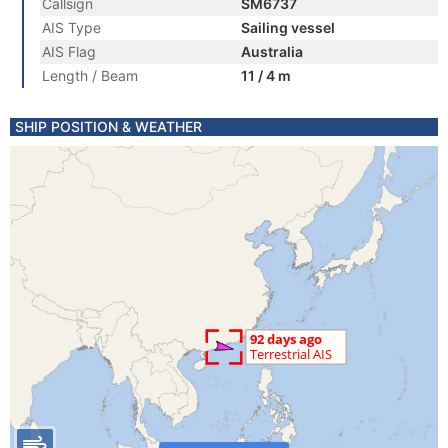
Callsign
SM6737
AIS Type
Sailing vessel
AIS Flag
Australia
Length / Beam
11 / 4 m
SHIP POSITION & WEATHER