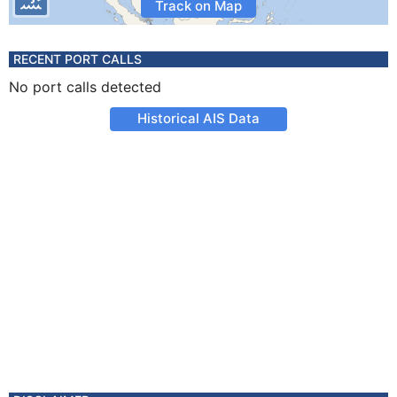
Track on Map
RECENT PORT CALLS
No port calls detected
Historical AIS Data