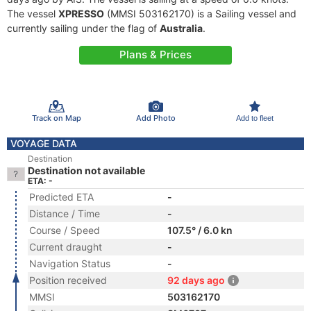
The vessel
XPRESSO
(MMSI 503162170) is a Sailing vessel and
currently sailing under the flag of
Australia
.
Plans & Prices
Track on Map
Add Photo
Add to fleet
VOYAGE DATA
Destination
Destination not available
ETA: -
Predicted ETA
-
Distance / Time
-
Course / Speed
107.5° / 6.0 kn
Current draught
-
Navigation Status
-
Position received
92 days ago
MMSI
503162170