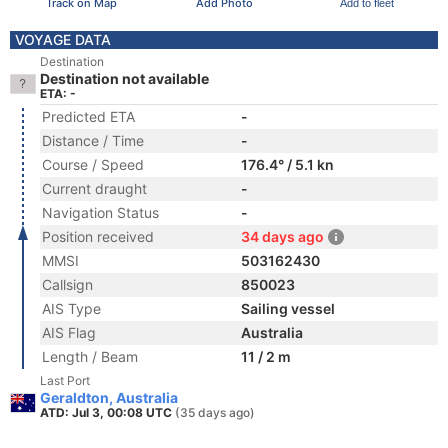
Track on Map
Add Photo
Add to fleet
VOYAGE DATA
Destination
Destination not available
ETA: -
Predicted ETA
-
Distance / Time
-
Course / Speed
176.4° / 5.1 kn
Current draught
-
Navigation Status
-
Position received
34 days ago
MMSI
503162430
Callsign
850023
AIS Type
Sailing vessel
AIS Flag
Australia
Length / Beam
11 / 2 m
Last Port
Geraldton, Australia
ATD: Jul 3, 00:08 UTC
(35 days ago)