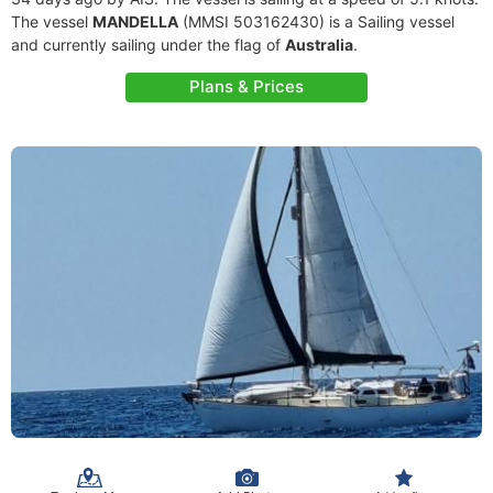
The vessel
MANDELLA
(MMSI 503162430) is a Sailing vessel
and currently sailing under the flag of
Australia
.
Plans & Prices