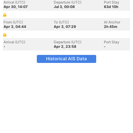
Arrival (UTC)
Departure (UTC)
Port Stay
Apr 30, 14:07
Jul 3, 00:08
63d 10h
From (UTC)
To (UTC)
At Anchor
Apr 3, 04:44
Apr 3, 07:29
2h 45m
Arrival (UTC)
Departure (UTC)
Port Stay
-
Apr 2, 23:58
-
Historical AIS Data