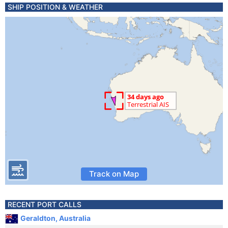
SHIP POSITION & WEATHER
Track on Map
RECENT PORT CALLS
Geraldton, Australia