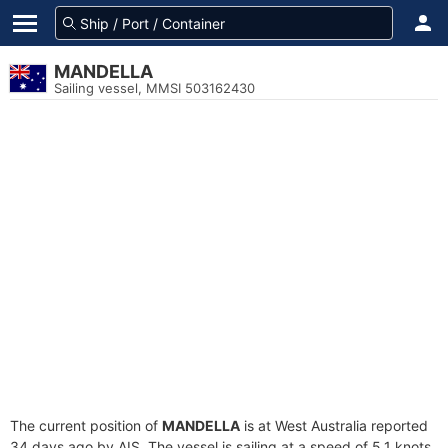
MANDELLA
Sailing vessel, MMSI 503162430
The current position of
MANDELLA
is at West Australia reported
34 days ago by AIS. The vessel is sailing at a speed of 5.1 knots.