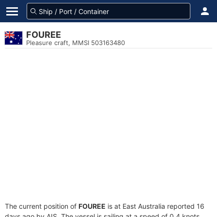
FOUREE
Pleasure craft, MMSI 503163480
The current position of
FOUREE
is at East Australia reported 16
days ago by AIS. The vessel is sailing at a speed of 0.4 knots.