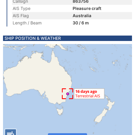
Callsign
863756
AIS Type
Pleasure craft
AIS Flag
Australia
Length / Beam
30 / 6 m
SHIP POSITION & WEATHER