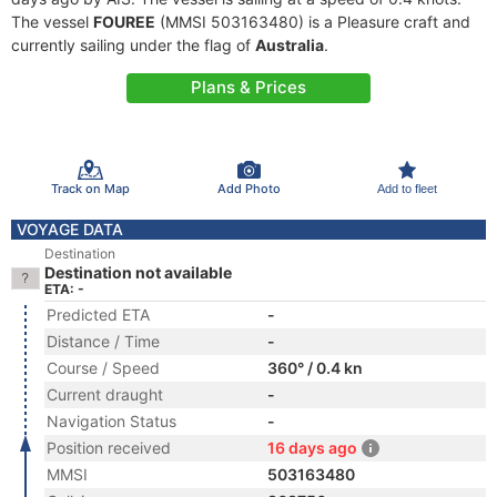
The vessel
FOUREE
(MMSI 503163480) is a Pleasure craft and
currently sailing under the flag of
Australia
.
Plans & Prices
Track on Map
Add Photo
Add to fleet
VOYAGE DATA
Destination
Destination not available
ETA: -
Predicted ETA
-
Distance / Time
-
Course / Speed
360° / 0.4 kn
Current draught
-
Navigation Status
-
Position received
16 days ago
MMSI
503163480