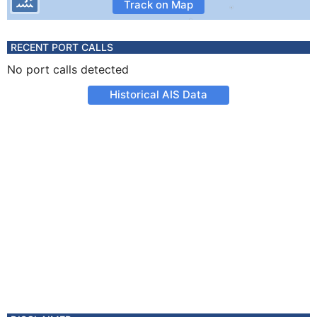
Track on Map
RECENT PORT CALLS
No port calls detected
Historical AIS Data