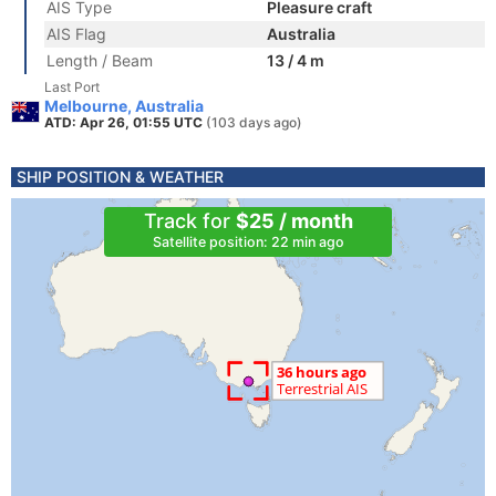
AIS Type
Pleasure craft
AIS Flag
Australia
Length / Beam
13 / 4 m
Last Port
Melbourne, Australia
ATD: Apr 26, 01:55 UTC
(103 days ago)
SHIP POSITION & WEATHER
Track for
$25 / month
Satellite position: 22 min ago