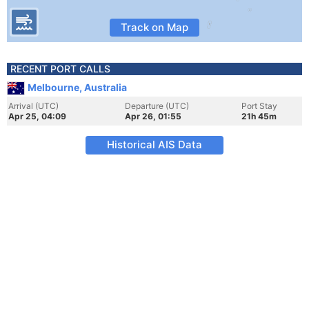
Track on Map
RECENT PORT CALLS
Melbourne, Australia
Arrival (UTC)
Departure (UTC)
Port Stay
Apr 25, 04:09
Apr 26, 01:55
21h 45m
Historical AIS Data