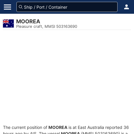
MOOREA
Pleasure craft, MMSI 503163690
The current position of
MOOREA
is at East Australia reported 36
hours ago by AIS. The vessel
MOOREA
(MMSI 503163690) is a