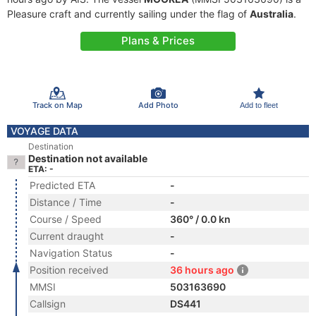
Pleasure craft and currently sailing under the flag of
Australia
.
Plans & Prices
Track on Map
Add Photo
Add to fleet
VOYAGE DATA
Destination
Destination not available
ETA: -
Predicted ETA
-
Distance / Time
-
Course / Speed
360° / 0.0 kn
Current draught
-
Navigation Status
-
Position received
36 hours ago
MMSI
503163690
Callsign
DS441