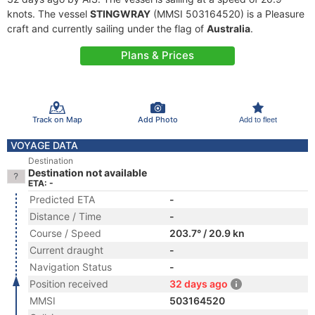
knots. The vessel
STINGWRAY
(MMSI 503164520) is a Pleasure
craft and currently sailing under the flag of
Australia
.
Plans & Prices
Track on Map
Add Photo
Add to fleet
VOYAGE DATA
Destination
Destination not available
ETA: -
Predicted ETA
-
Distance / Time
-
Course / Speed
203.7° / 20.9 kn
Current draught
-
Navigation Status
-
Position received
32 days ago
MMSI
503164520