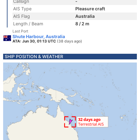
Callsign
-
AIS Type
Pleasure craft
AIS Flag
Australia
Length / Beam
8 / 2 m
Last Port
Shute Harbour, Australia
ATA: Jun 30, 01:13 UTC
(38 days ago)
SHIP POSITION & WEATHER