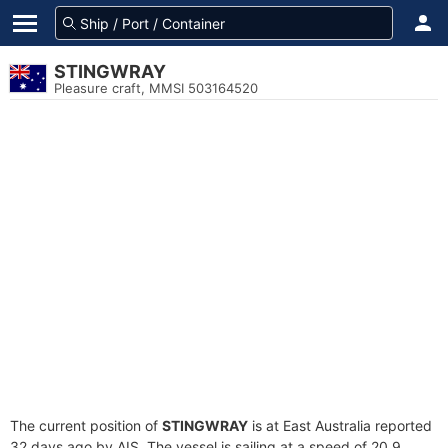
STINGWRAY
Pleasure craft, MMSI 503164520
The current position of
STINGWRAY
is at East Australia reported
32 days ago by AIS. The vessel is sailing at a speed of 20.9