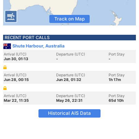
Track on Map
RECENT PORT CALLS
Shute Harbour, Australia
Arrival (UTC)
Departure (UTC)
Port Stay
Jun 30, 01:13
-
-
Arrival (UTC)
Departure (UTC)
Port Stay
Jun 28, 00:15
Jun 28, 01:32
1h 17m
Arrival (UTC)
Departure (UTC)
Port Stay
Mar 22, 11:35
May 26, 22:31
65d 10h
Historical AIS Data