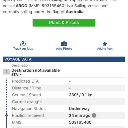
vessel
ARGO
(MMSI 503165460) is a Sailing vessel and
currently sailing under the flag of
Australia
.
Plans & Prices
Track on Map
Add Photo
Add to fleet
VOYAGE DATA
Destination
Destination not available
ETA: -
Predicted ETA
-
Distance / Time
-
Course / Speed
360° / 0.1 kn
Current draught
-
Navigation Status
Under way
Position received
24 min ago
MMSI
503165460