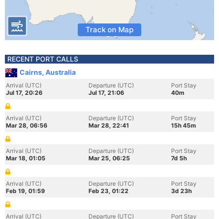
Track on Map
RECENT PORT CALLS
Cairns, Australia
Arrival (UTC)
Departure (UTC)
Port Stay
Jul 17, 20:26
Jul 17, 21:06
40m
Arrival (UTC)
Departure (UTC)
Port Stay
Mar 28, 06:56
Mar 28, 22:41
15h 45m
Arrival (UTC)
Departure (UTC)
Port Stay
Mar 18, 01:05
Mar 25, 06:25
7d 5h
Arrival (UTC)
Departure (UTC)
Port Stay
Feb 19, 01:59
Feb 23, 01:22
3d 23h
Arrival (UTC)
Departure (UTC)
Port Stay