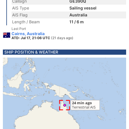
Callsign
GE390Q
AIS Type
Sailing vessel
AIS Flag
Australia
Length / Beam
11 / 6 m
Last Port
Cairns, Australia
ATD: Jul 17, 21:06 UTC
(21 days ago)
SHIP POSITION & WEATHER