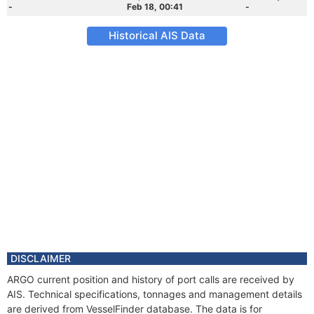
-
Feb 18, 00:41
-
Historical AIS Data
DISCLAIMER
ARGO current position and history of port calls are received by
AIS. Technical specifications, tonnages and management details
are derived from VesselFinder database. The data is for