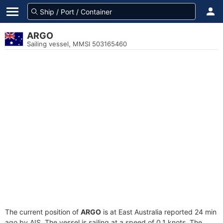
ARGO
Sailing vessel, MMSI 503165460
The current position of
ARGO
is at East Australia reported 24 min
ago by AIS. The vessel is sailing at a speed of 0.1 knots. The