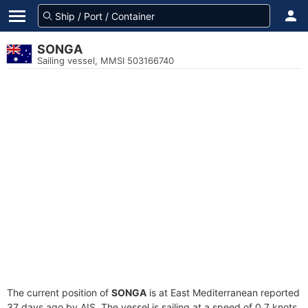
SONGA
Sailing vessel, MMSI 503166740
The current position of
SONGA
is at East Mediterranean reported
37 days ago by AIS. The vessel is sailing at a speed of 0.7 knots.