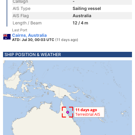
Callsign
-
AIS Type
Sailing vessel
AIS Flag
Australia
Length / Beam
12 / 4 m
Last Port
Cairns, Australia
ATD: Jul 30, 00:03 UTC
(11 days ago)
SHIP POSITION & WEATHER