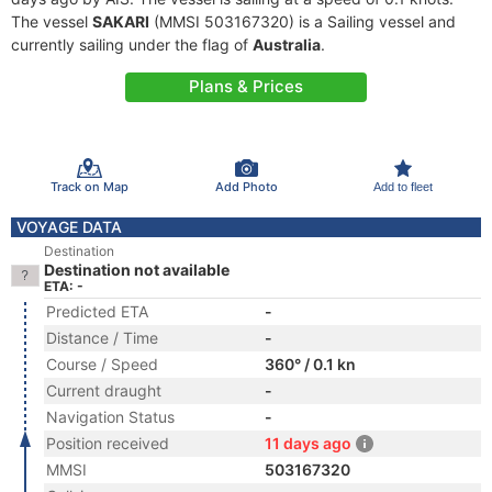
The vessel
SAKARI
(MMSI 503167320) is a Sailing vessel and
currently sailing under the flag of
Australia
.
Plans & Prices
Track on Map
Add Photo
Add to fleet
VOYAGE DATA
Destination
Destination not available
ETA: -
Predicted ETA
-
Distance / Time
-
Course / Speed
360° / 0.1 kn
Current draught
-
Navigation Status
-
Position received
11 days ago
MMSI
503167320