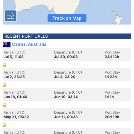
Track on Map
RECENT PORT CALLS
Cairns, Australia
Arrival (UTC)
Departure (UTC)
Port Stay
Jul 5, 11:08
Jul 30, 00:03
24d 12h
Arrival (UTC)
Departure (UTC)
Port Stay
Jul 2, 23:25
Jul 4, 23:20
1d 23h
Arrival (UTC)
Departure (UTC)
Port Stay
Jun 18, 01:46
Jun 19, 03:14
1d 1h
Arrival (UTC)
Departure (UTC)
Port Stay
May 21, 05:32
Jun 11, 00:38
20d 19h
Arrival (UTC)
Departure (UTC)
Port Stay