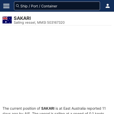
SAKARI
Sailing vessel, MMSI 503167320
The current position of
SAKARI
is at East Australia reported 11
days ago by AIS. The vessel is sailing at a speed of 0.1 knots.