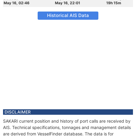
May 16, 02:46
May 16, 22:01
19h 15m
Historical AIS Data
DISCLAIMER
SAKARI current position and history of port calls are received by
AIS. Technical specifications, tonnages and management details
are derived from VesselFinder database. The data is for