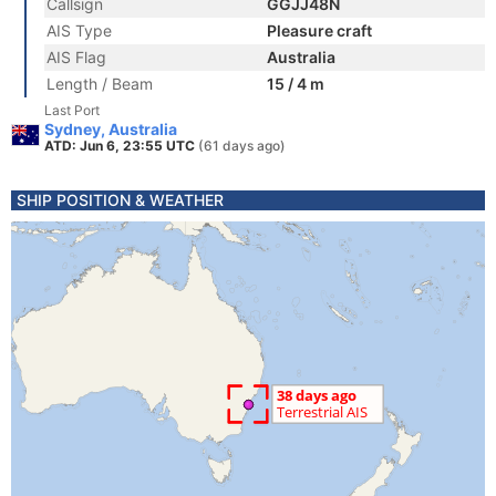
Callsign
GGJJ48N
AIS Type
Pleasure craft
AIS Flag
Australia
Length / Beam
15 / 4 m
Last Port
Sydney, Australia
ATD: Jun 6, 23:55 UTC
(61 days ago)
SHIP POSITION & WEATHER