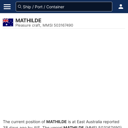
MATHILDE
Pleasure craft, MMSI 503167490
The current position of
MATHILDE
is at East Australia reported
38 days ago by AIS. The vessel
MATHILDE
(MMSI 503167490)