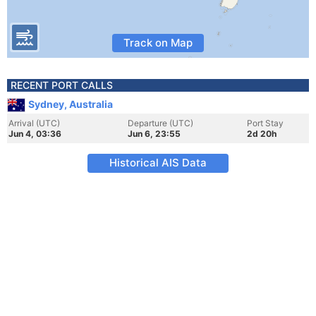
Track on Map
RECENT PORT CALLS
Sydney, Australia
Arrival (UTC)
Departure (UTC)
Port Stay
Jun 4, 03:36
Jun 6, 23:55
2d 20h
Historical AIS Data