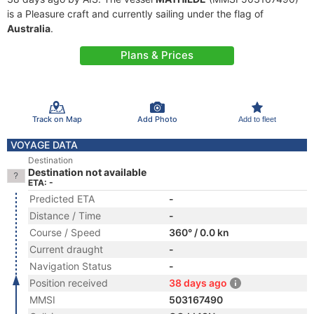
is a Pleasure craft and currently sailing under the flag of
Australia
.
Plans & Prices
Track on Map
Add Photo
Add to fleet
VOYAGE DATA
Destination
Destination not available
ETA: -
Predicted ETA
-
Distance / Time
-
Course / Speed
360° / 0.0 kn
Current draught
-
Navigation Status
-
Position received
38 days ago
MMSI
503167490