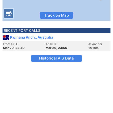
Track on Map
RECENT PORT CALLS
Kwinana Anch., Australia
From (UTC)
To (UTC)
At Anchor
Mar 20, 22:40
Mar 20, 23:55
1h 14m
Historical AIS Data