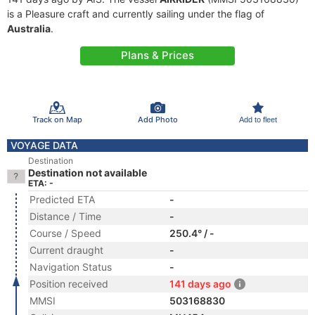
is a Pleasure craft and currently sailing under the flag of
Australia
.
Plans & Prices
Track on Map
Add Photo
Add to fleet
VOYAGE DATA
Destination
Destination not available
ETA: -
Predicted ETA
-
Distance / Time
-
Course / Speed
250.4° / -
Current draught
-
Navigation Status
-
Position received
141 days ago
MMSI
503168830