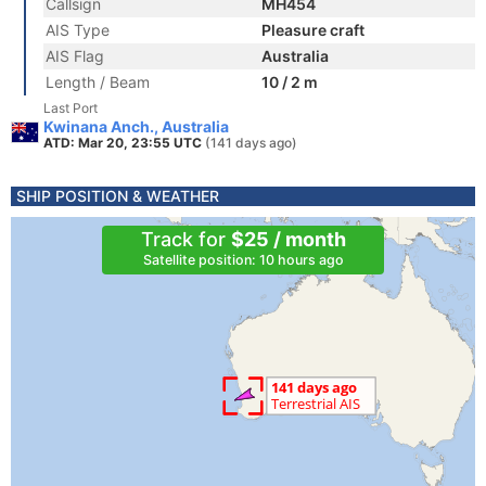
Callsign
MH454
AIS Type
Pleasure craft
AIS Flag
Australia
Length / Beam
10 / 2 m
Last Port
Kwinana Anch., Australia
ATD: Mar 20, 23:55 UTC
(141 days ago)
SHIP POSITION & WEATHER
Track for
$25 / month
Satellite position: 10 hours ago