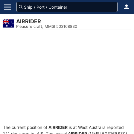
AIRRIDER
Pleasure craft, MMSI 503168830
The current position of
AIRRIDER
is at West Australia reported
141 days ago by AIS. The vessel
AIRRIDER
(MMSI 503168830)