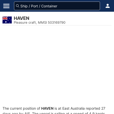
HAVEN
Pleasure craft, MMSI 503169790
The current position of
HAVEN
is at East Australia reported 27
days ago by AIS. The vessel is sailing at a speed of 4.9 knots.