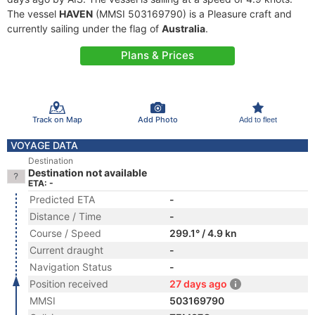
The vessel
HAVEN
(MMSI 503169790) is a Pleasure craft and
currently sailing under the flag of
Australia
.
Plans & Prices
Track on Map
Add Photo
Add to fleet
VOYAGE DATA
Destination
Destination not available
ETA: -
Predicted ETA
-
Distance / Time
-
Course / Speed
299.1° / 4.9 kn
Current draught
-
Navigation Status
-
Position received
27 days ago
MMSI
503169790