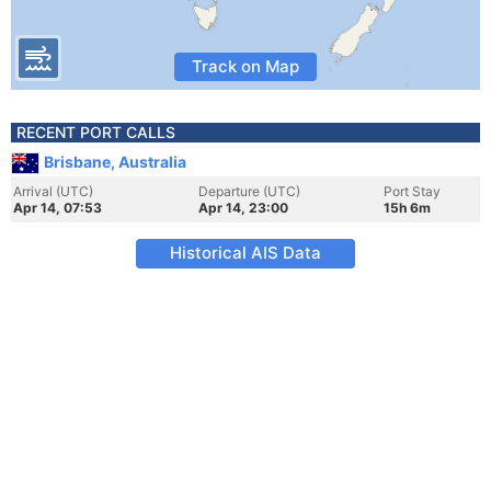
Track on Map
RECENT PORT CALLS
Brisbane, Australia
Arrival (UTC)
Departure (UTC)
Port Stay
Apr 14, 07:53
Apr 14, 23:00
15h 6m
Historical AIS Data