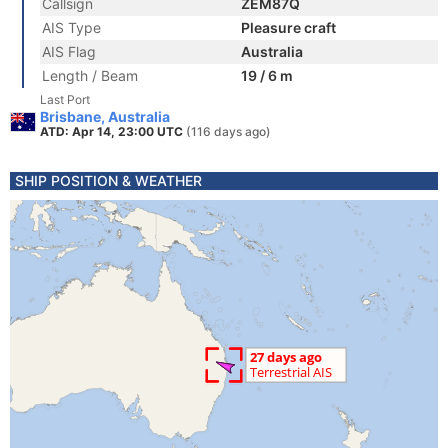
Callsign
ZEM87Q
AIS Type
Pleasure craft
AIS Flag
Australia
Length / Beam
19 / 6 m
Last Port
Brisbane, Australia
ATD: Apr 14, 23:00 UTC
(116 days ago)
SHIP POSITION & WEATHER