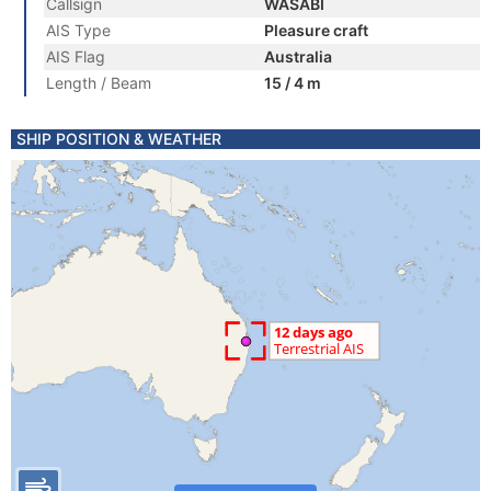
Callsign
WASABI
AIS Type
Pleasure craft
AIS Flag
Australia
Length / Beam
15 / 4 m
SHIP POSITION & WEATHER