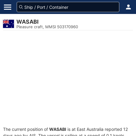
WASABI
Pleasure craft, MMSI 503170960
The current position of
WASABI
is at East Australia reported 12
days ago by AIS. The vessel is sailing at a speed of 0.1 knots.