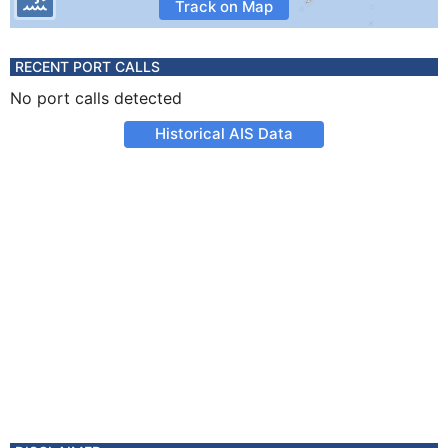
Track on Map
RECENT PORT CALLS
No port calls detected
Historical AIS Data