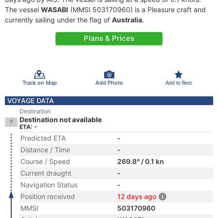
The vessel
WASABI
(MMSI 503170960) is a Pleasure craft and
currently sailing under the flag of
Australia
.
Plans & Prices
Track on Map
Add Photo
Add to fleet
VOYAGE DATA
Destination
Destination not available
ETA: -
Predicted ETA
-
Distance / Time
-
Course / Speed
269.8° / 0.1 kn
Current draught
-
Navigation Status
-
Position received
12 days ago
MMSI
503170960