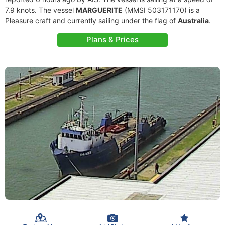
7.9 knots. The vessel
MARGUERITE
(MMSI 503171170) is a
Pleasure craft and currently sailing under the flag of
Australia
.
Plans & Prices