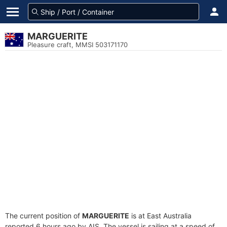
MARGUERITE
Pleasure craft, MMSI 503171170
The current position of
MARGUERITE
is at East Australia
reported 6 hours ago by AIS. The vessel is sailing at a speed of