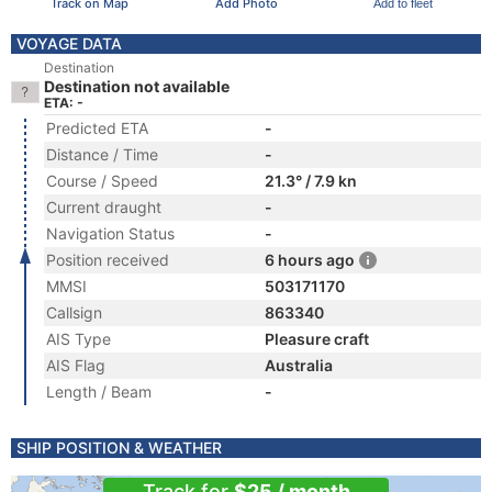
Track on Map
Add Photo
Add to fleet
VOYAGE DATA
Destination
Destination not available
ETA: -
Predicted ETA
-
Distance / Time
-
Course / Speed
21.3° / 7.9 kn
Current draught
-
Navigation Status
-
Position received
6 hours ago
MMSI
503171170
Callsign
863340
AIS Type
Pleasure craft
AIS Flag
Australia
Length / Beam
-
SHIP POSITION & WEATHER
Track for
$25 / month