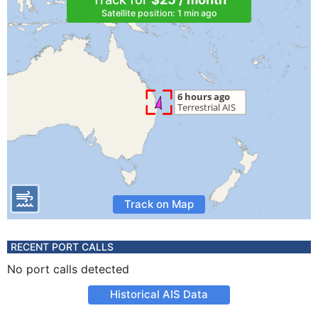
Satellite position: 1 min ago
Track on Map
RECENT PORT CALLS
No port calls detected
Historical AIS Data