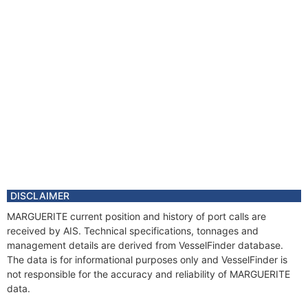
DISCLAIMER
MARGUERITE current position and history of port calls are
received by AIS. Technical specifications, tonnages and
management details are derived from VesselFinder database.
The data is for informational purposes only and VesselFinder is
not responsible for the accuracy and reliability of MARGUERITE
data.