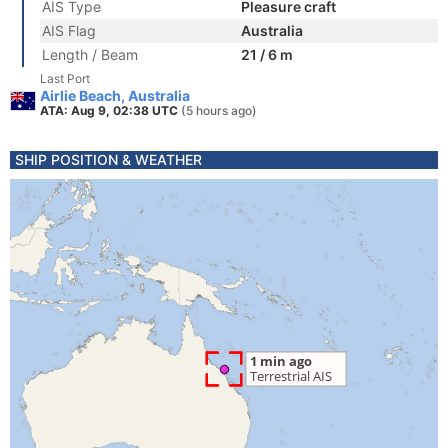
AIS Type
Pleasure craft
AIS Flag
Australia
Length / Beam
21 / 6 m
Last Port
Airlie Beach, Australia
ATA: Aug 9, 02:38 UTC
(5 hours ago)
SHIP POSITION & WEATHER