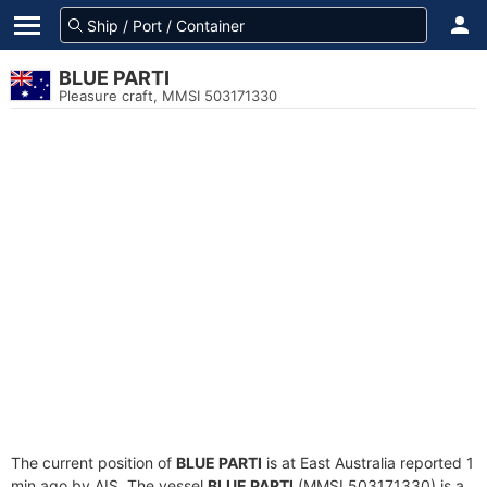
BLUE PARTI
Pleasure craft, MMSI 503171330
The current position of
BLUE PARTI
is at East Australia reported 1
min ago by AIS. The vessel
BLUE PARTI
(MMSI 503171330) is a