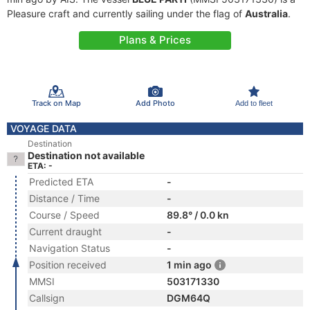
Pleasure craft and currently sailing under the flag of
Australia
.
Plans & Prices
Track on Map
Add Photo
Add to fleet
VOYAGE DATA
Destination
Destination not available
ETA: -
Predicted ETA
-
Distance / Time
-
Course / Speed
89.8° / 0.0 kn
Current draught
-
Navigation Status
-
Position received
1 min ago
MMSI
503171330
Callsign
DGM64Q