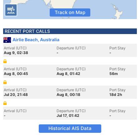
Track on Map
RECENT PORT CALLS
Airlie Beach, Australia
Arrival (UTC)
Departure (UTC)
Port Stay
Aug 9, 02:38
-
-
Arrival (UTC)
Departure (UTC)
Port Stay
Aug 8, 00:45
Aug 8, 01:42
56m
Arrival (UTC)
Departure (UTC)
Port Stay
Jul 20, 21:48
Aug 8, 00:18
18d 2h
Arrival (UTC)
Departure (UTC)
Port Stay
-
Jul 17, 01:42
-
Historical AIS Data