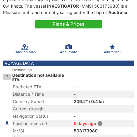
0.4 knots. The vessel
INVESTIGATOR
(MMSI 503173980) is a
Pleasure craft and currently sailing under the flag of
Australia
.
Plans & Prices
Track on Map
Add Photo
Add to fleet
VOYAGE DATA
Destination
Destination not available
ETA: -
Predicted ETA
-
Distance / Time
-
Course / Speed
206.2° / 0.4 kn
Current draught
-
Navigation Status
-
Position received
5 days ago
MMSI
503173980