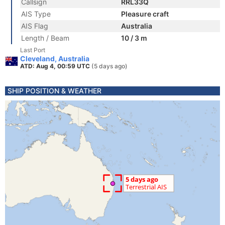
Callsign
RRL33Q
AIS Type
Pleasure craft
AIS Flag
Australia
Length / Beam
10 / 3 m
Last Port
Cleveland, Australia
ATD: Aug 4, 00:59 UTC
(5 days ago)
SHIP POSITION & WEATHER