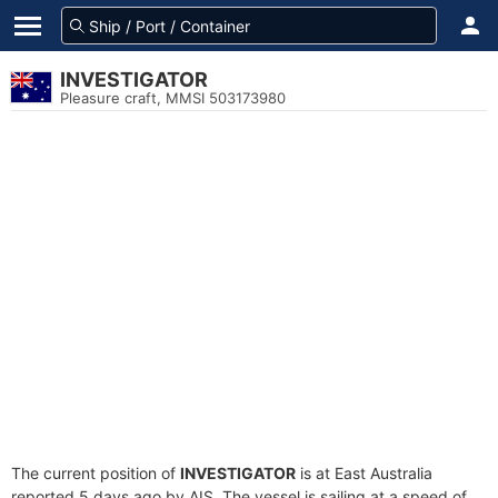
INVESTIGATOR
Pleasure craft, MMSI 503173980
The current position of
INVESTIGATOR
is at East Australia
reported 5 days ago by AIS. The vessel is sailing at a speed of