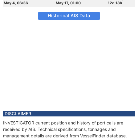
May 4, 06:36
May 17, 01:00
12d 18h
Historical AIS Data
DISCLAIMER
INVESTIGATOR current position and history of port calls are
received by AIS. Technical specifications, tonnages and
management details are derived from VesselFinder database.