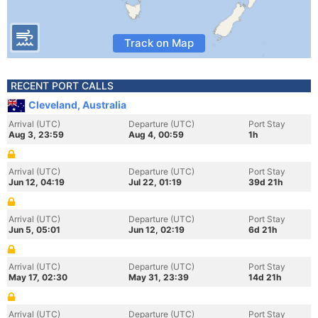
Track on Map
RECENT PORT CALLS
Cleveland, Australia
Arrival (UTC)
Departure (UTC)
Port Stay
Aug 3, 23:59
Aug 4, 00:59
1h
Arrival (UTC)
Departure (UTC)
Port Stay
Jun 12, 04:19
Jul 22, 01:19
39d 21h
Arrival (UTC)
Departure (UTC)
Port Stay
Jun 5, 05:01
Jun 12, 02:19
6d 21h
Arrival (UTC)
Departure (UTC)
Port Stay
May 17, 02:30
May 31, 23:39
14d 21h
Arrival (UTC)
Departure (UTC)
Port Stay