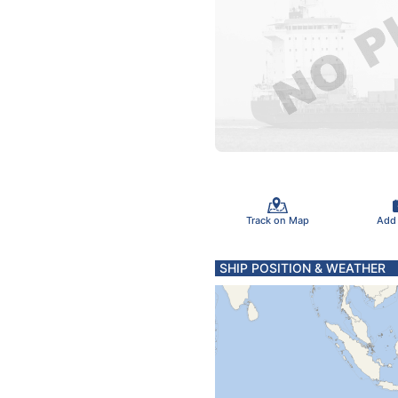
Track on Map
Add
SHIP POSITION & WEATHER