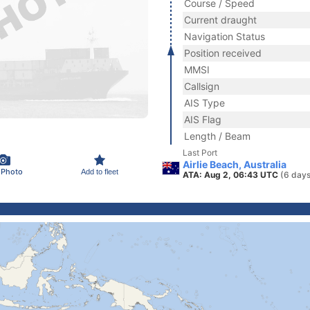
Course / Speed
Current draught
Navigation Status
Position received
MMSI
Callsign
AIS Type
AIS Flag
Length / Beam
Last Port
Airlie Beach, Australia
 Photo
Add to fleet
ATA: Aug 2, 06:43 UTC
(6 days