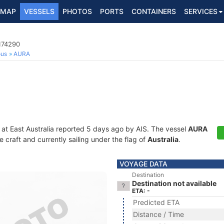
MAP
VESSELS
PHOTOS
PORTS
CONTAINERS
SERVICES
174290
ous
AURA
 at East Australia reported 5 days ago by AIS. The vessel
AURA
craft and currently sailing under the flag of
Australia
.
VOYAGE DATA
Destination
Destination not available
ETA: -
Predicted ETA
Distance / Time