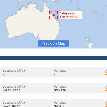
Track on Map
Departure (UTC)
Port Stay
A
-
-
Departure (UTC)
Port Stay
A
Jul 31, 06:13
53d 22h
Departure (UTC)
Port Stay
A
Jun 5, 04:35
3h 12m