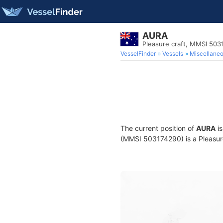
AURA
Pleasure craft, MMSI 503
VesselFinder
Vessels
Miscellane
The current position of
AURA
is
(MMSI 503174290) is a Pleasure 