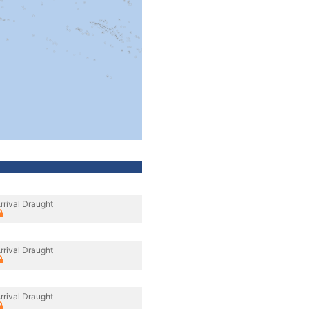
rrival Draught
rrival Draught
rrival Draught