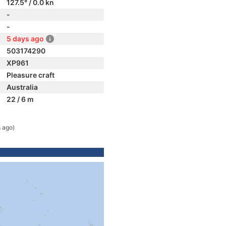
127.5° / 0.0 kn
-
-
5 days ago
503174290
XP961
Pleasure craft
Australia
22 / 6 m
 ago)