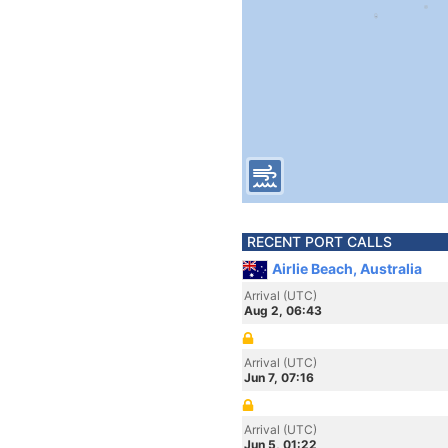
RECENT PORT CALLS
Airlie Beach, Australia
Arrival (UTC)
Aug 2, 06:43
Arrival (UTC)
Jun 7, 07:16
Arrival (UTC)
Jun 5, 01:22