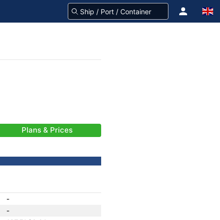
Plans & Prices
-
-