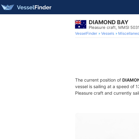
DIAMOND BAY
Pleasure craft, MMSI 503
VesselFinder
Vessels
Miscellane
The current position of
DIAMON
vessel is sailing at a speed of 
Pleasure craft and currently sai