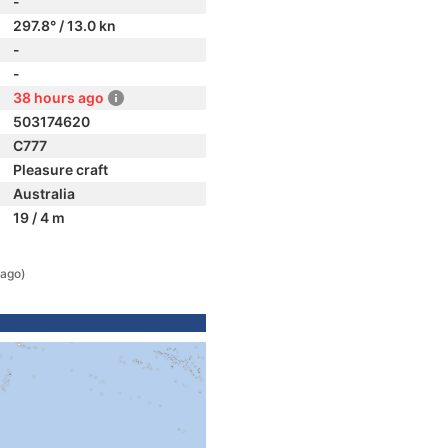
-
297.8° / 13.0 kn
-
-
38 hours ago
503174620
C777
Pleasure craft
Australia
19 / 4 m
 ago)