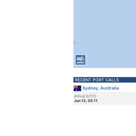
RECENT PORT CALLS
Sydney, Australia
Arrival (UTC)
Jun 13, 03:11