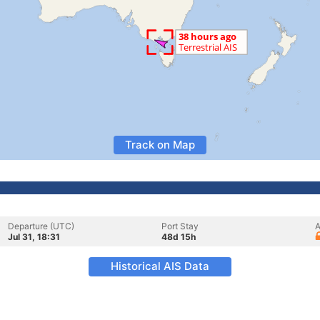
Track on Map
Departure (UTC)
Port Stay
A
Jul 31, 18:31
48d 15h
Historical AIS Data