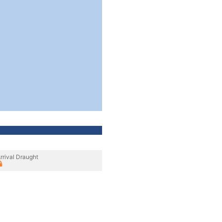
rrival Draught