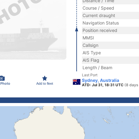
Distance / Time
Course / Speed
Current draught
Navigation Status
Position received
MMSI
Callsign
AIS Type
AIS Flag
Length / Beam
Last Port
Sydney, Australia
 Photo
Add to fleet
ATD: Jul 31, 18:31 UTC
(8 days