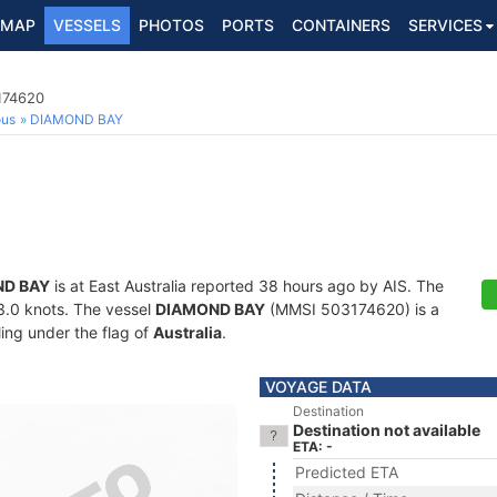
MAP
VESSELS
PHOTOS
PORTS
CONTAINERS
SERVICES
174620
ous
DIAMOND BAY
D BAY
is at East Australia reported 38 hours ago by AIS. The
13.0 knots. The vessel
DIAMOND BAY
(MMSI 503174620) is a
ling under the flag of
Australia
.
VOYAGE DATA
Destination
Destination not available
ETA: -
Predicted ETA