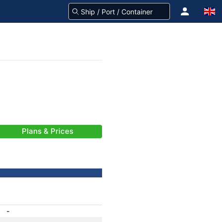
Plans & Prices
-