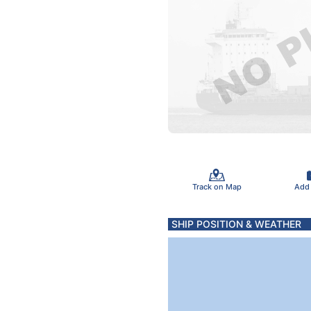
Track on Map
Add
SHIP POSITION & WEATHER