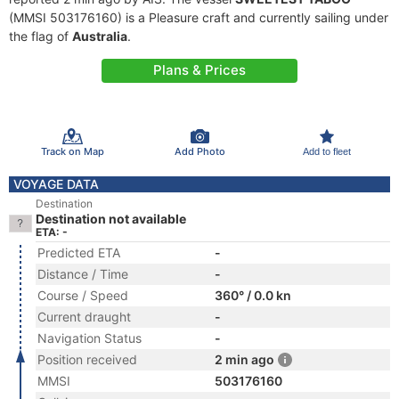
(MMSI 503176160) is a Pleasure craft and currently sailing under
the flag of
Australia
.
Plans & Prices
Track on Map
Add Photo
Add to fleet
VOYAGE DATA
Destination
Destination not available
ETA: -
Predicted ETA
-
Distance / Time
-
Course / Speed
360° / 0.0 kn
Current draught
-
Navigation Status
-
Position received
2 min ago
MMSI
503176160