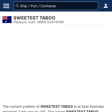
SWEETEST TABOO
Pleasure craft, MMSI 503176160
The current position of
SWEETEST TABOO
is at East Australia
reported 2 min ago by AIS. The vessel
SWEETEST TABOO