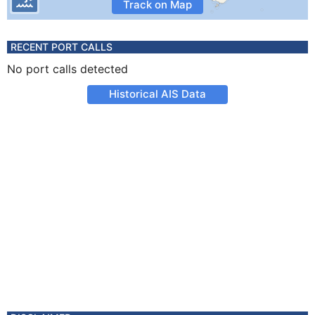
Track on Map
RECENT PORT CALLS
No port calls detected
Historical AIS Data