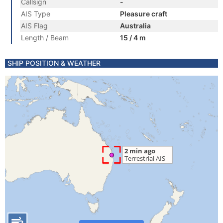
Callsign
-
AIS Type
Pleasure craft
AIS Flag
Australia
Length / Beam
15 / 4 m
SHIP POSITION & WEATHER