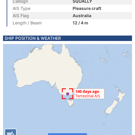
Callsign
SQUALLY
AIS Type
Pleasure craft
AIS Flag
Australia
Length / Beam
12 / 4 m
SHIP POSITION & WEATHER