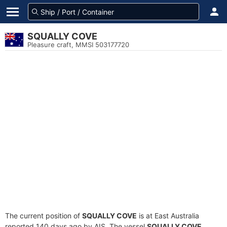
SQUALLY COVE
Pleasure craft, MMSI 503177720
The current position of
SQUALLY COVE
is at East Australia
reported 140 days ago by AIS. The vessel
SQUALLY COVE