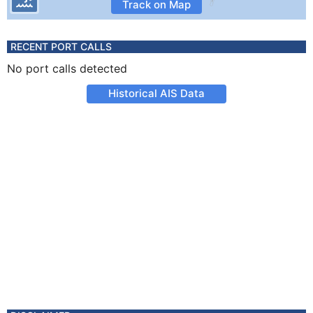
Track on Map
RECENT PORT CALLS
No port calls detected
Historical AIS Data