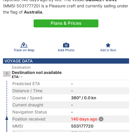
(MMSI 503177720) is a Pleasure craft and currently sailing under
the flag of
Australia
.
Plans & Prices
Track on Map
Add Photo
Add to fleet
VOYAGE DATA
Destination
Destination not available
ETA: -
Predicted ETA
-
Distance / Time
-
Course / Speed
360° / 0.0 kn
Current draught
-
Navigation Status
-
Position received
140 days ago
MMSI
503177720