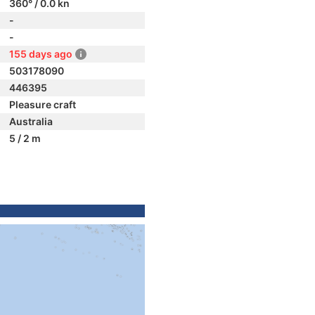
360° / 0.0 kn
-
-
155 days ago
503178090
446395
Pleasure craft
Australia
5 / 2 m