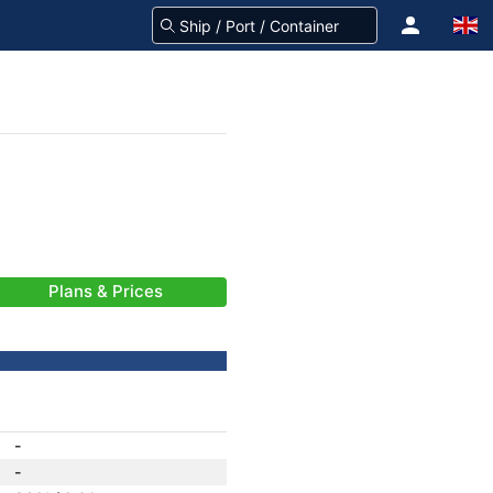
Plans & Prices
-
-