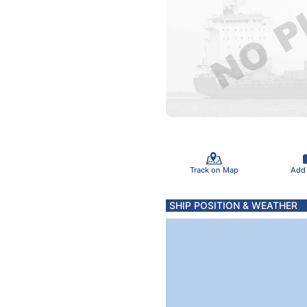
Track on Map
Add
SHIP POSITION & WEATHER