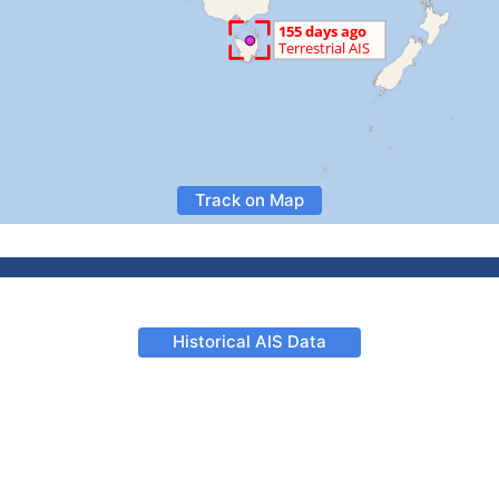
Track on Map
Historical AIS Data