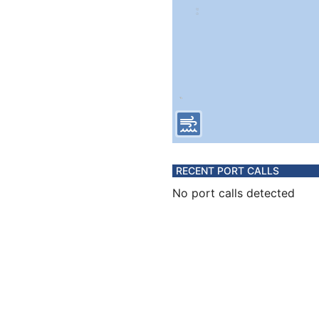
RECENT PORT CALLS
No port calls detected