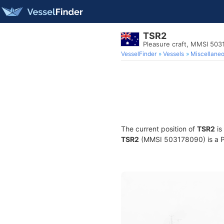
TSR2
Pleasure craft, MMSI 50
VesselFinder
Vessels
Miscellane
The current position of
TSR2
is
TSR2
(MMSI 503178090) is a Ple