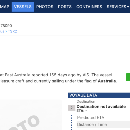
MAP
VESSELS
PHOTOS
PORTS
CONTAINERS
SERVICES
3178090
ous
TSR2
 at East Australia reported 155 days ago by AIS. The vessel
asure craft and currently sailing under the flag of
Australia
.
VOYAGE DATA
Destination
Destination not available
ETA: -
Predicted ETA
Distance / Time