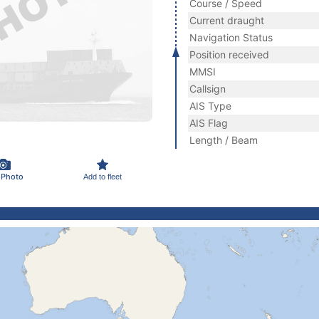
Course / Speed
Current draught
Navigation Status
Position received
MMSI
Callsign
AIS Type
AIS Flag
Length / Beam
 Photo
Add to fleet