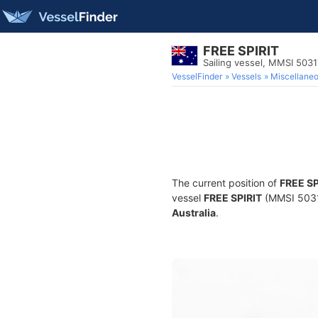
FREE SPIRIT
Sailing vessel, MMSI 503
VesselFinder
Vessels
Miscellane
The current position of
FREE SP
vessel
FREE SPIRIT
(MMSI 503178
Australia
.