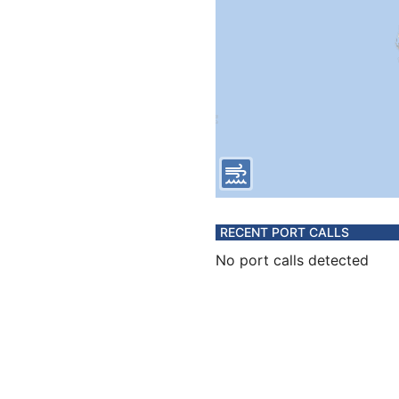
RECENT PORT CALLS
No port calls detected