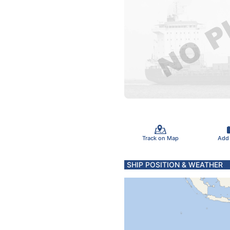
Track on Map
Add
SHIP POSITION & WEATHER