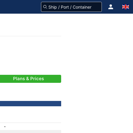
Plans & Prices
-