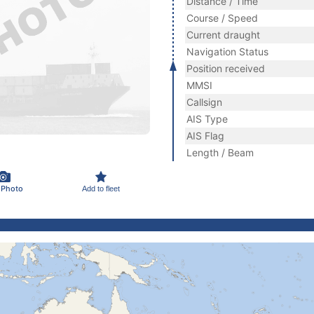
Distance / Time
Course / Speed
Current draught
Navigation Status
Position received
MMSI
Callsign
AIS Type
AIS Flag
Length / Beam
 Photo
Add to fleet