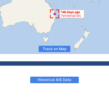
Track on Map
Historical AIS Data