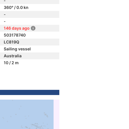
-
360° / 0.0 kn
-
-
146 days ago
503178740
LC819Q
Sailing vessel
Australia
10 / 2 m