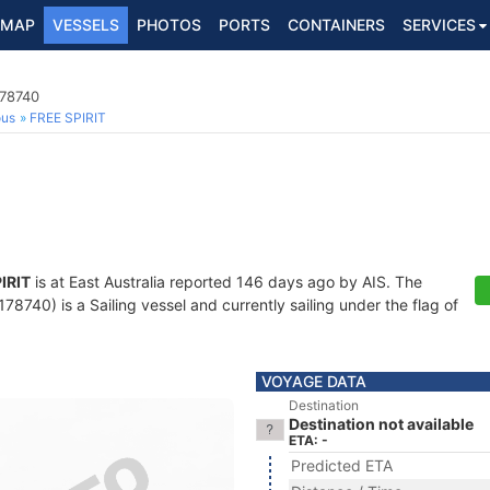
MAP
VESSELS
PHOTOS
PORTS
CONTAINERS
SERVICES
178740
ous
FREE SPIRIT
IRIT
is at East Australia reported 146 days ago by AIS. The
740) is a Sailing vessel and currently sailing under the flag of
VOYAGE DATA
Destination
Destination not available
ETA: -
Predicted ETA