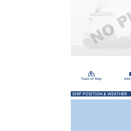
Track on Map
Add
SHIP POSITION & WEATHER