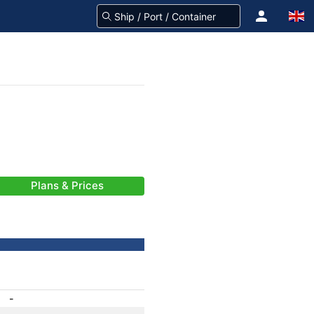
Plans & Prices
-