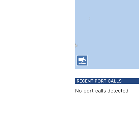
RECENT PORT CALLS
No port calls detected