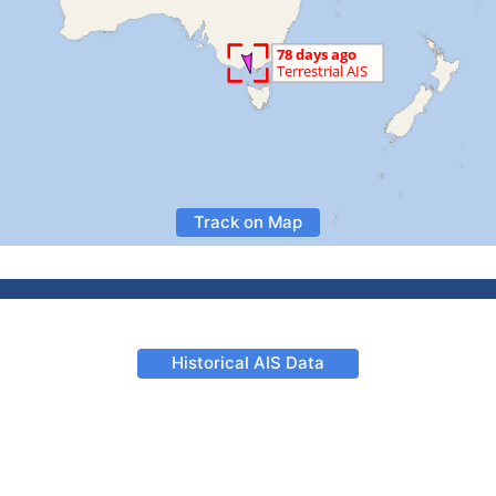
Track on Map
Historical AIS Data