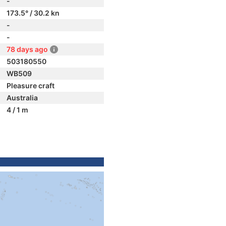
-
173.5° / 30.2 kn
-
-
78 days ago
503180550
WB509
Pleasure craft
Australia
4 / 1 m