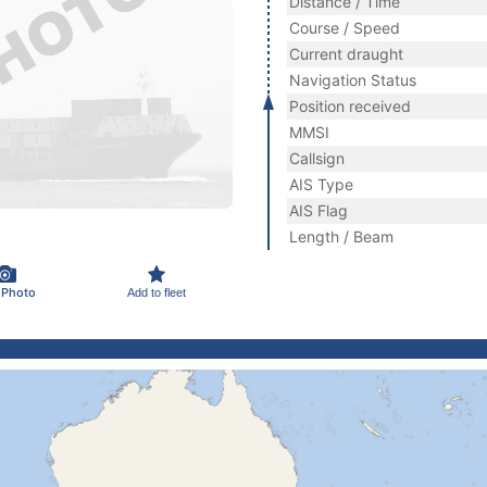
Distance / Time
Course / Speed
Current draught
Navigation Status
Position received
MMSI
Callsign
AIS Type
AIS Flag
Length / Beam
 Photo
Add to fleet