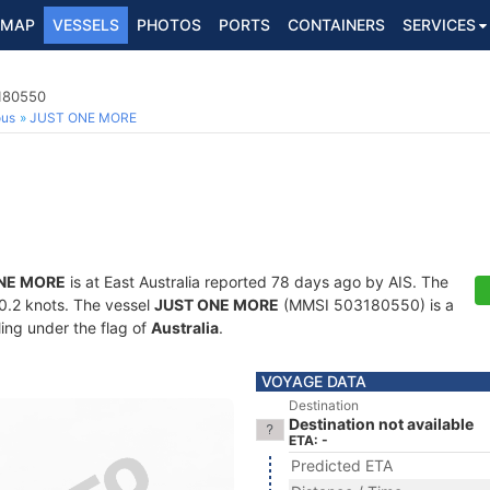
MAP
VESSELS
PHOTOS
PORTS
CONTAINERS
SERVICES
3180550
ous
JUST ONE MORE
NE MORE
is at East Australia reported 78 days ago by AIS. The
30.2 knots. The vessel
JUST ONE MORE
(MMSI 503180550) is a
ling under the flag of
Australia
.
VOYAGE DATA
Destination
Destination not available
ETA: -
Predicted ETA