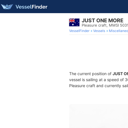
JUST ONE MORE
Pleasure craft, MMSI 50
VesselFinder
Vessels
Miscellane
The current position of
JUST O
vessel is sailing at a speed of 
Pleasure craft and currently sai