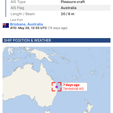
AIS Type
Pleasure craft
AIS Flag
Australia
Length / Beam
20 / 6 m
Last Port
Brisbane, Australia
ATD: May 26, 12:55 UTC
(74 days ago)
SHIP POSITION & WEATHER