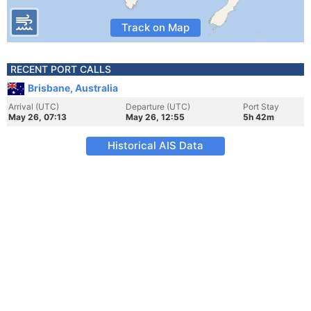
Track on Map
RECENT PORT CALLS
Brisbane, Australia
Arrival (UTC)
Departure (UTC)
Port Stay
May 26, 07:13
May 26, 12:55
5h 42m
Historical AIS Data