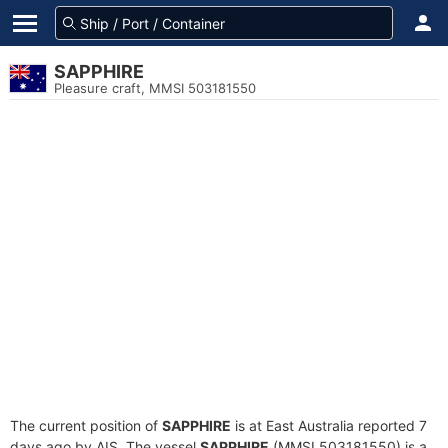
SAPPHIRE
Pleasure craft, MMSI 503181550
The current position of
SAPPHIRE
is at East Australia reported 7
days ago by AIS. The vessel
SAPPHIRE
(MMSI 503181550) is a