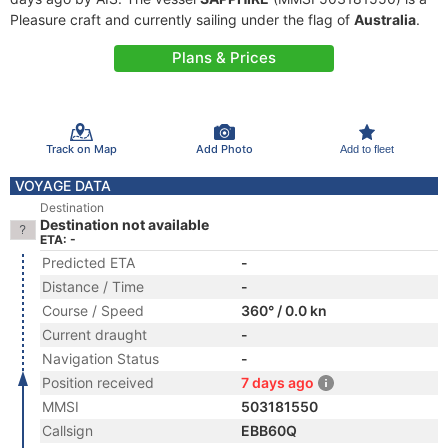
Pleasure craft and currently sailing under the flag of
Australia
.
Plans & Prices
Track on Map
Add Photo
Add to fleet
VOYAGE DATA
Destination
Destination not available
ETA: -
Predicted ETA
-
Distance / Time
-
Course / Speed
360° / 0.0 kn
Current draught
-
Navigation Status
-
Position received
7 days ago
MMSI
503181550
Callsign
EBB60Q