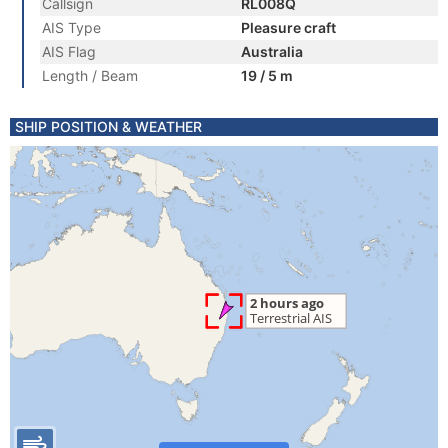
Callsign
RL008Q
AIS Type
Pleasure craft
AIS Flag
Australia
Length / Beam
19 / 5 m
SHIP POSITION & WEATHER