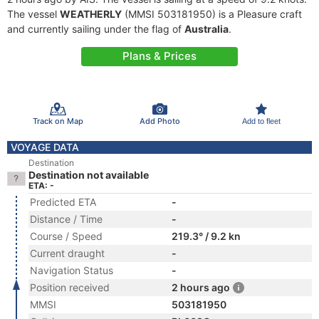
The vessel
WEATHERLY
(MMSI 503181950) is a Pleasure craft
and currently sailing under the flag of
Australia
.
Plans & Prices
Track on Map
Add Photo
Add to fleet
VOYAGE DATA
Destination
Destination not available
ETA: -
Predicted ETA
-
Distance / Time
-
Course / Speed
219.3° / 9.2 kn
Current draught
-
Navigation Status
-
Position received
2 hours ago
MMSI
503181950