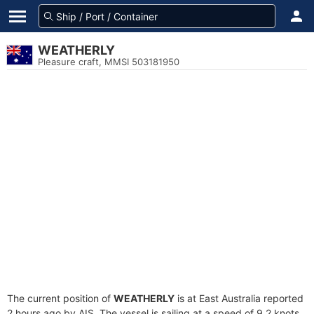
WEATHERLY
Pleasure craft, MMSI 503181950
The current position of
WEATHERLY
is at East Australia reported
2 hours ago by AIS. The vessel is sailing at a speed of 9.2 knots.