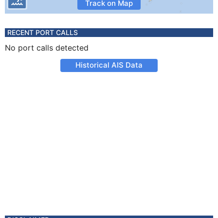
Track on Map
RECENT PORT CALLS
No port calls detected
Historical AIS Data