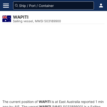
WAPITI
Sailing vessel, MMSI 503189900
The current position of
WAPITI
is at East Australia reported 1 min
ago by AIS. The vessel
WAPITI
(MMSI 503189900) is a Sailing