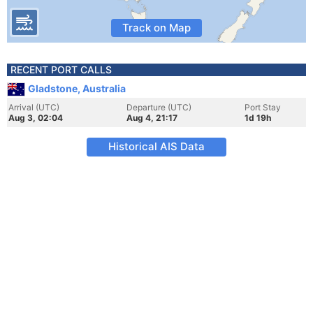
Track on Map
RECENT PORT CALLS
Gladstone, Australia
Arrival (UTC)
Departure (UTC)
Port Stay
Aug 3, 02:04
Aug 4, 21:17
1d 19h
Historical AIS Data