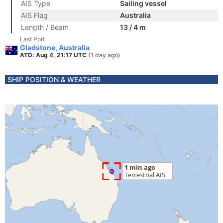
AIS Type
Sailing vessel
AIS Flag
Australia
Length / Beam
13 / 4 m
Last Port
Gladstone, Australia
ATD: Aug 4, 21:17 UTC
(1 day ago)
SHIP POSITION & WEATHER