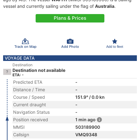
vessel and currently sailing under the flag of
Australia
.
Plans & Prices
Track on Map
Add Photo
Add to fleet
VOYAGE DATA
Destination
Destination not available
ETA: -
Predicted ETA
-
Distance / Time
-
Course / Speed
151.9° / 0.0 kn
Current draught
-
Navigation Status
-
Position received
1 min ago
MMSI
503189900
Callsign
VMQ9348