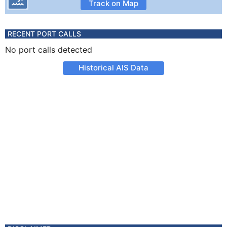
Track on Map
RECENT PORT CALLS
No port calls detected
Historical AIS Data