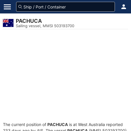
PACHUCA
Sailing vessel, MMSI 503193700
The current position of
PACHUCA
is at West Australia reported
233 days ago by AIS. The vessel
PACHUCA
(MMSI 503193700)