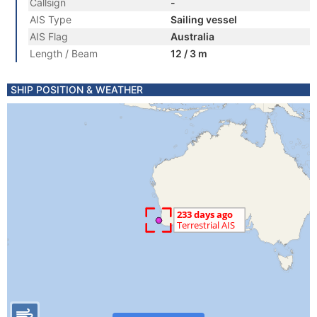
Callsign
-
AIS Type
Sailing vessel
AIS Flag
Australia
Length / Beam
12 / 3 m
SHIP POSITION & WEATHER