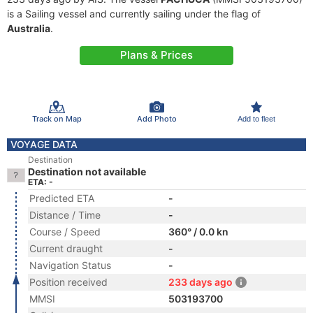
is a Sailing vessel and currently sailing under the flag of
Australia
.
Plans & Prices
Track on Map
Add Photo
Add to fleet
VOYAGE DATA
Destination
Destination not available
ETA: -
Predicted ETA
-
Distance / Time
-
Course / Speed
360° / 0.0 kn
Current draught
-
Navigation Status
-
Position received
233 days ago
MMSI
503193700