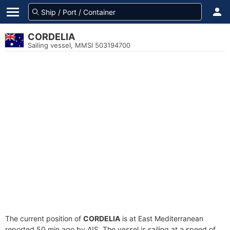
CORDELIA
Sailing vessel, MMSI 503194700
The current position of
CORDELIA
is at East Mediterranean
reported 50 min ago by AIS. The vessel is sailing at a speed of