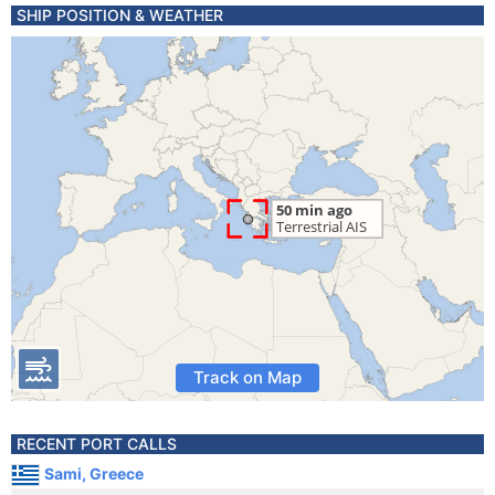
SHIP POSITION & WEATHER
Track on Map
RECENT PORT CALLS
Sami, Greece