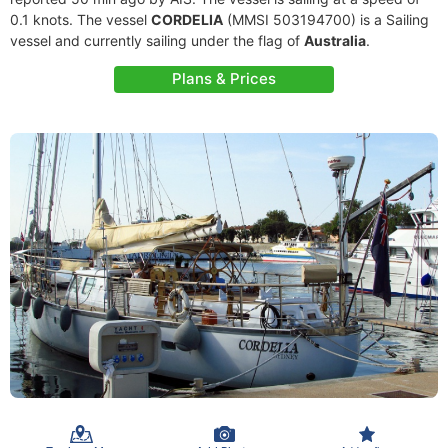
0.1 knots. The vessel
CORDELIA
(MMSI 503194700) is a Sailing
vessel and currently sailing under the flag of
Australia
.
Plans & Prices