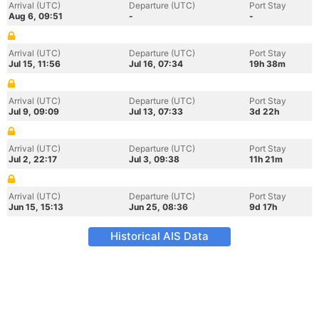
Arrival (UTC)
Departure (UTC)
Port Stay
Aug 6, 09:51
-
-
Arrival (UTC)
Departure (UTC)
Port Stay
Jul 15, 11:56
Jul 16, 07:34
19h 38m
Arrival (UTC)
Departure (UTC)
Port Stay
Jul 9, 09:09
Jul 13, 07:33
3d 22h
Arrival (UTC)
Departure (UTC)
Port Stay
Jul 2, 22:17
Jul 3, 09:38
11h 21m
Arrival (UTC)
Departure (UTC)
Port Stay
Jun 15, 15:13
Jun 25, 08:36
9d 17h
Historical AIS Data