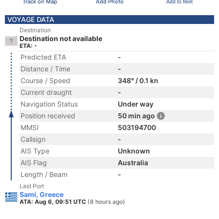
Track on Map
Add Photo
Add to fleet
VOYAGE DATA
Destination
Destination not available
ETA: -
Predicted ETA
-
Distance / Time
-
Course / Speed
348° / 0.1 kn
Current draught
-
Navigation Status
Under way
Position received
50 min ago
MMSI
503194700
Callsign
-
AIS Type
Unknown
AIS Flag
Australia
Length / Beam
-
Last Port
Sami, Greece
ATA: Aug 6, 09:51 UTC
(8 hours ago)