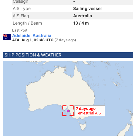
Callsign
-
AIS Type
Sailing vessel
AIS Flag
Australia
Length / Beam
13 / 4 m
Last Port
Adelaide, Australia
ATA: Aug 1, 02:48 UTC
(7 days ago)
SHIP POSITION & WEATHER