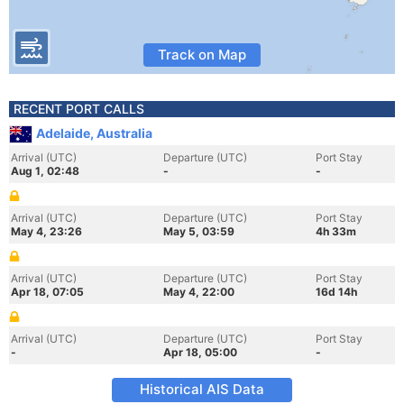
Track on Map
RECENT PORT CALLS
Adelaide, Australia
Arrival (UTC)
Departure (UTC)
Port Stay
Aug 1, 02:48
-
-
Arrival (UTC)
Departure (UTC)
Port Stay
May 4, 23:26
May 5, 03:59
4h 33m
Arrival (UTC)
Departure (UTC)
Port Stay
Apr 18, 07:05
May 4, 22:00
16d 14h
Arrival (UTC)
Departure (UTC)
Port Stay
-
Apr 18, 05:00
-
Historical AIS Data