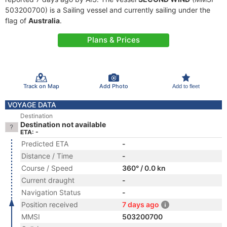
503200700) is a Sailing vessel and currently sailing under the
flag of
Australia
.
Plans & Prices
Track on Map
Add Photo
Add to fleet
VOYAGE DATA
Destination
Destination not available
ETA: -
Predicted ETA
-
Distance / Time
-
Course / Speed
360° / 0.0 kn
Current draught
-
Navigation Status
-
Position received
7 days ago
MMSI
503200700