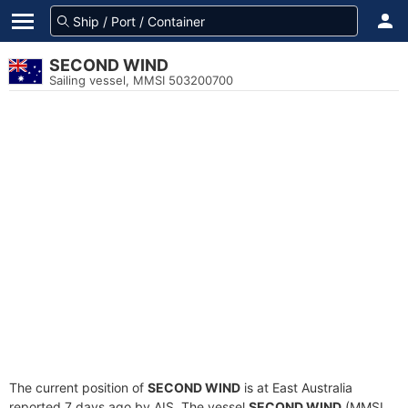
SECOND WIND
Sailing vessel, MMSI 503200700
The current position of
SECOND WIND
is at East Australia
reported 7 days ago by AIS. The vessel
SECOND WIND
(MMSI