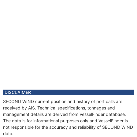
DISCLAIMER
SECOND WIND current position and history of port calls are
received by AIS. Technical specifications, tonnages and
management details are derived from VesselFinder database.
The data is for informational purposes only and VesselFinder is
not responsible for the accuracy and reliability of SECOND WIND
data.