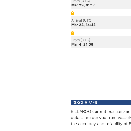
From (UTC)
Mar 29, 01:17
Arrival (UTC)
Mar 24, 14:43
From (UTC)
Mar 4, 21:08
DISCLAIMER
BILLAROO current position and 
details are derived from Vessel
the accuracy and reliability o