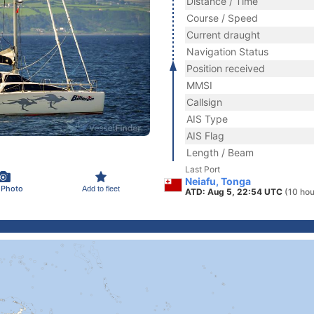
Distance / Time
Course / Speed
Current draught
Navigation Status
Position received
MMSI
Callsign
AIS Type
AIS Flag
Length / Beam
Last Port
Neiafu, Tonga
 Photo
Add to fleet
ATD: Aug 5, 22:54 UTC
(10 hou