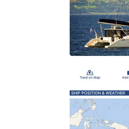
Track on Map
Add
SHIP POSITION & WEATHER