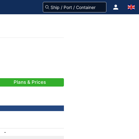
Plans & Prices
-