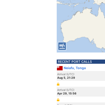
RECENT PORT CALLS
Neiafu, Tonga
Arrival (UTC)
Aug 5, 21:29
Arrival (UTC)
Apr 29, 15:56