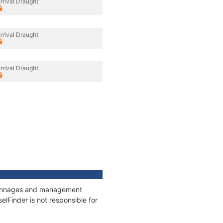
rrival Draught
rrival Draught
rrival Draught
, tonnages and management
elFinder is not responsible for