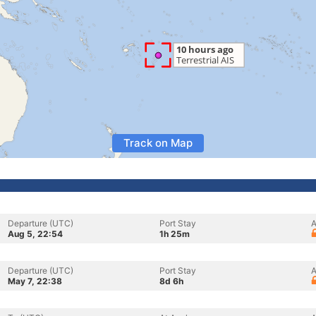
Track on Map
Departure (UTC)
Port Stay
A
Aug 5, 22:54
1h 25m
Departure (UTC)
Port Stay
A
May 7, 22:38
8d 6h