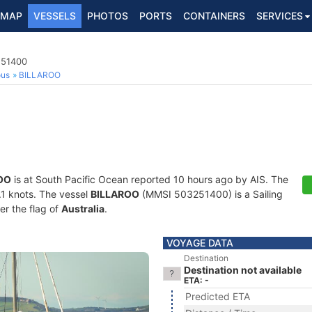
MAP
VESSELS
PHOTOS
PORTS
CONTAINERS
SERVICES
251400
ous
BILLAROO
OO
is at South Pacific Ocean reported 10 hours ago by AIS. The
0.1 knots. The vessel
BILLAROO
(MMSI 503251400) is a Sailing
er the flag of
Australia
.
VOYAGE DATA
Destination
Destination not available
ETA: -
Predicted ETA