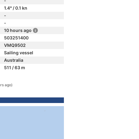
-
1.4° / 0.1 kn
-
-
10 hours ago
503251400
VMQ9502
Sailing vessel
Australia
511 / 63 m
rs ago)