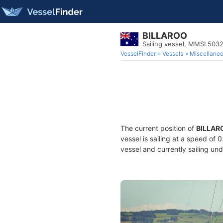
BILLAROO
Sailing vessel, MMSI 503
VesselFinder
Vessels
Miscellane
The current position of
BILLAR
vessel is sailing at a speed of 
vessel and currently sailing und