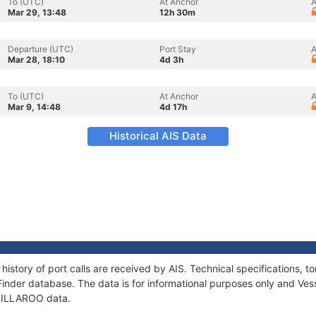
To (UTC)
At Anchor
A
Mar 29, 13:48
12h 30m
Departure (UTC)
Port Stay
A
Mar 28, 18:10
4d 3h
To (UTC)
At Anchor
A
Mar 9, 14:48
4d 17h
Historical AIS Data
history of port calls are received by AIS. Technical specifications
Finder database. The data is for informational purposes only and Vess
f BILLAROO data.