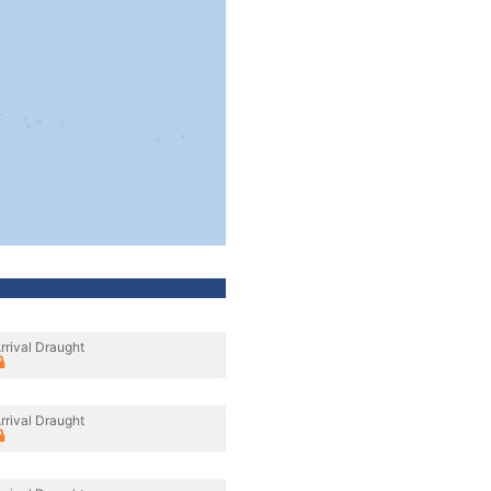
rrival Draught
rrival Draught