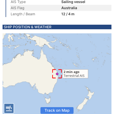
AIS Type
Sailing vessel
AIS Flag
Australia
Length / Beam
12 / 4 m
SHIP POSITION & WEATHER
Track on Map