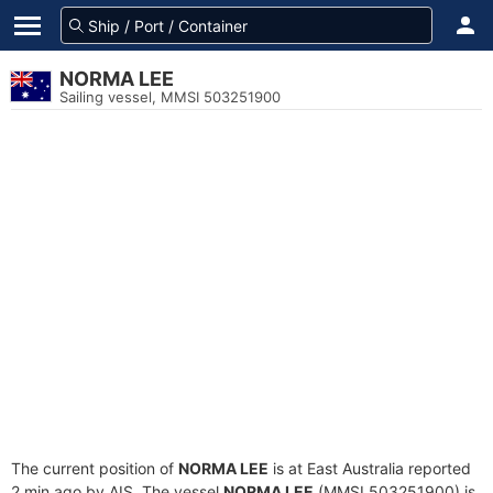
NORMA LEE
Sailing vessel, MMSI 503251900
The current position of
NORMA LEE
is at East Australia reported
2 min ago by AIS. The vessel
NORMA LEE
(MMSI 503251900) is