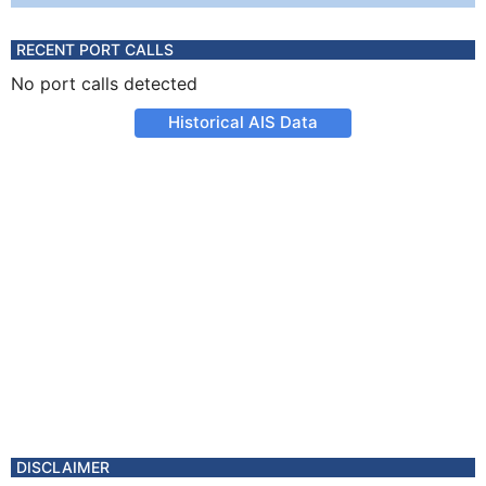
RECENT PORT CALLS
No port calls detected
Historical AIS Data
DISCLAIMER