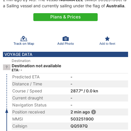
a Sailing vessel and currently sailing under the flag of
Australia
.
Plans & Prices
Track on Map
Add Photo
Add to fleet
VOYAGE DATA
Destination
Destination not available
ETA: -
Predicted ETA
-
Distance / Time
-
Course / Speed
287.7° / 0.0 kn
Current draught
-
Navigation Status
-
Position received
2 min ago
MMSI
503251900
Callsign
QQ597Q