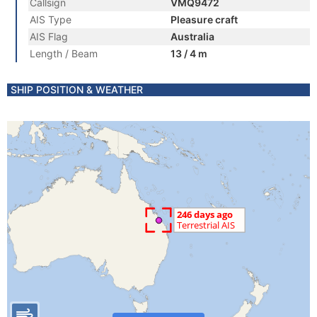
Callsign
VMQ9472
AIS Type
Pleasure craft
AIS Flag
Australia
Length / Beam
13 / 4 m
SHIP POSITION & WEATHER