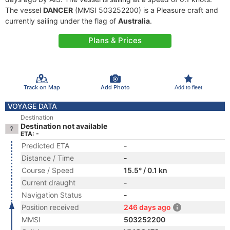
The vessel
DANCER
(MMSI 503252200) is a Pleasure craft and
currently sailing under the flag of
Australia
.
Plans & Prices
Track on Map
Add Photo
Add to fleet
VOYAGE DATA
Destination
Destination not available
ETA: -
Predicted ETA
-
Distance / Time
-
Course / Speed
15.5° / 0.1 kn
Current draught
-
Navigation Status
-
Position received
246 days ago
MMSI
503252200