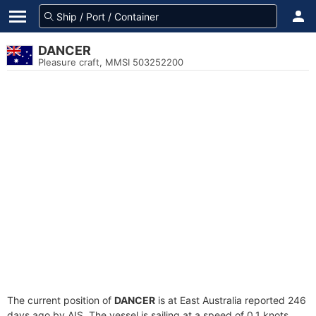
DANCER
Pleasure craft, MMSI 503252200
The current position of
DANCER
is at East Australia reported 246
days ago by AIS. The vessel is sailing at a speed of 0.1 knots.