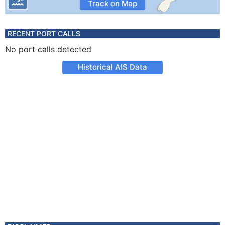
Track on Map
RECENT PORT CALLS
No port calls detected
Historical AIS Data