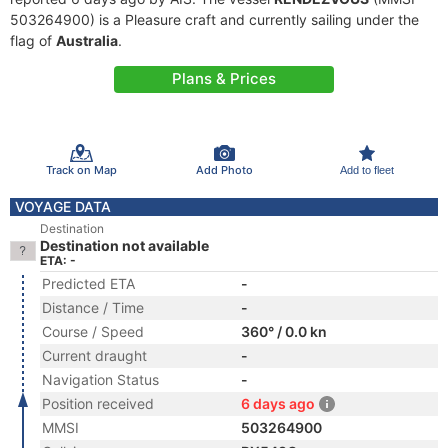
503264900) is a Pleasure craft and currently sailing under the
flag of
Australia
.
Plans & Prices
Track on Map
Add Photo
Add to fleet
VOYAGE DATA
Destination
Destination not available
ETA: -
Predicted ETA
-
Distance / Time
-
Course / Speed
360° / 0.0 kn
Current draught
-
Navigation Status
-
Position received
6 days ago
MMSI
503264900