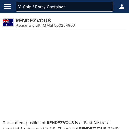
RENDEZVOUS
Pleasure craft, MMSI 503264900
The current position of
RENDEZVOUS
is at East Australia
reported 6 days ago by AIS. The vessel
RENDEZVOUS
(MMSI