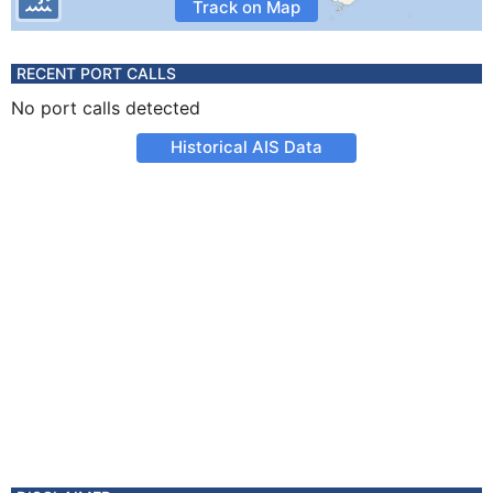
Track on Map
RECENT PORT CALLS
No port calls detected
Historical AIS Data