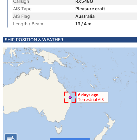
Callsign
RX548Q
AIS Type
Pleasure craft
AIS Flag
Australia
Length / Beam
13 / 4 m
SHIP POSITION & WEATHER