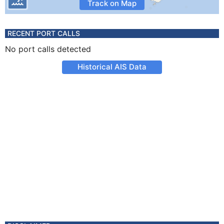
Track on Map
RECENT PORT CALLS
No port calls detected
Historical AIS Data