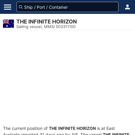
THE INFINITE HORIZON
Sailing vessel, MMSI 503311100
The current position of
THE INFINITE HORIZON
is at East
Australia reported 31 days ago by AIS. The vessel
THE INFINITE