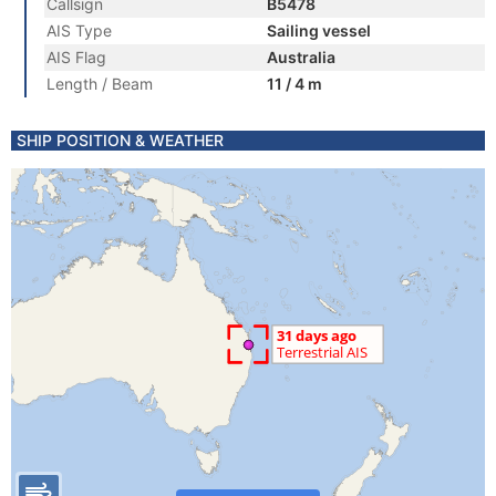
Callsign
B5478
AIS Type
Sailing vessel
AIS Flag
Australia
Length / Beam
11 / 4 m
SHIP POSITION & WEATHER