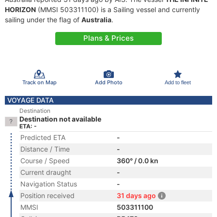
HORIZON
(MMSI 503311100) is a Sailing vessel and currently
sailing under the flag of
Australia
.
Plans & Prices
Track on Map
Add Photo
Add to fleet
VOYAGE DATA
Destination
Destination not available
ETA: -
Predicted ETA
-
Distance / Time
-
Course / Speed
360° / 0.0 kn
Current draught
-
Navigation Status
-
Position received
31 days ago
MMSI
503311100