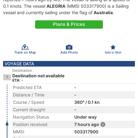
0.1 knots. The vessel
ALEGRIA
(MMSI 503317900) is a Sailing
vessel and currently sailing under the flag of
Australia
.
Plans & Prices
Track on Map
Add Photo
Add to fleet
VOYAGE DATA
Destination
Destination not available
ETA: -
Predicted ETA
-
Distance / Time
-
Course / Speed
360° / 0.1 kn
Current draught
-
Navigation Status
Under way
Position received
7 hours ago
MMSI
503317900