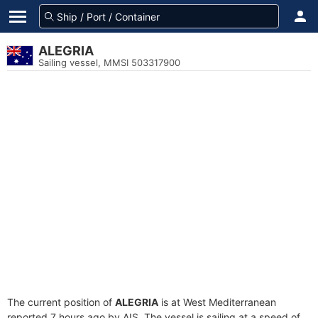
ALEGRIA
Sailing vessel, MMSI 503317900
The current position of
ALEGRIA
is at West Mediterranean
reported 7 hours ago by AIS. The vessel is sailing at a speed of