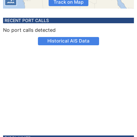
Track on Map
RECENT PORT CALLS
No port calls detected
Historical AIS Data