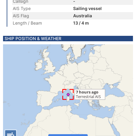
Callsign
-
AIS Type
Sailing vessel
AIS Flag
Australia
Length / Beam
13 / 4 m
SHIP POSITION & WEATHER