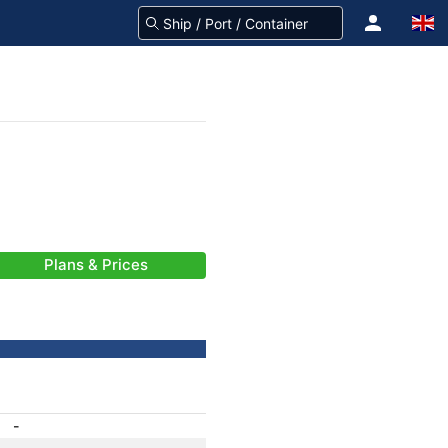
Plans & Prices
-