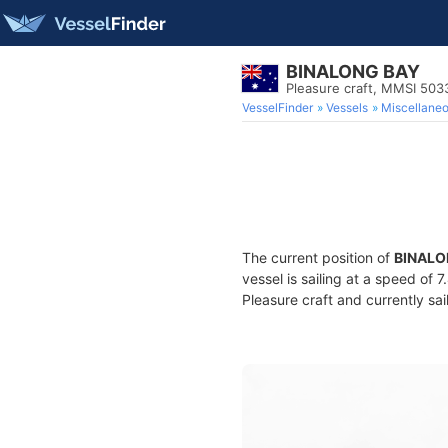
BINALONG BAY
Pleasure craft, MMSI 50
VesselFinder
Vessels
Miscellane
The current position of
BINALO
vessel is sailing at a speed of 
Pleasure craft and currently sai