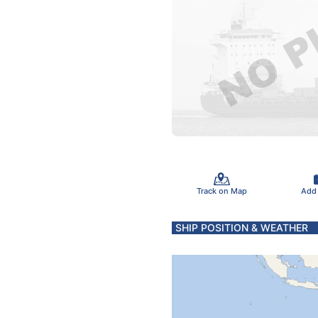
Track on Map
Add
SHIP POSITION & WEATHER