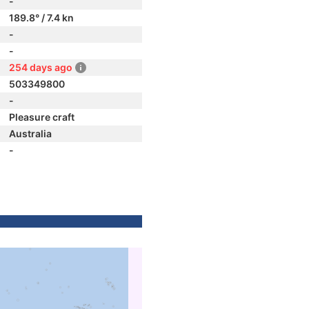
-
189.8° / 7.4 kn
-
-
254 days ago
503349800
-
Pleasure craft
Australia
-