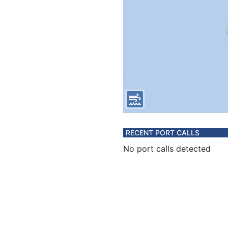
RECENT PORT CALLS
No port calls detected