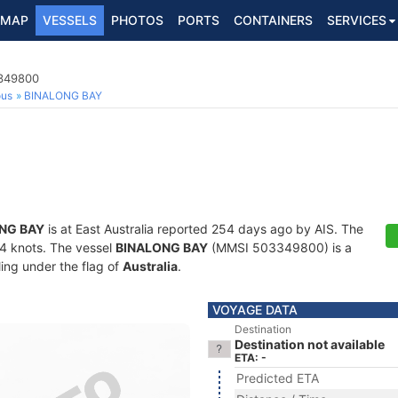
MAP
VESSELS
PHOTOS
PORTS
CONTAINERS
SERVICES
3349800
ous
BINALONG BAY
NG BAY
is at East Australia reported 254 days ago by AIS. The
7.4 knots. The vessel
BINALONG BAY
(MMSI 503349800) is a
ling under the flag of
Australia
.
VOYAGE DATA
Destination
Destination not available
ETA: -
Predicted ETA