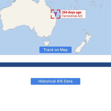
Track on Map
Historical AIS Data