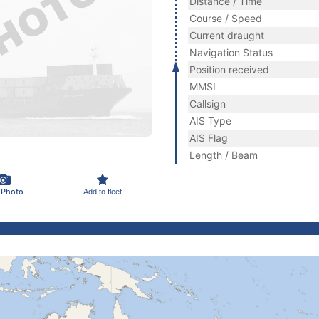
Distance / Time
Course / Speed
Current draught
Navigation Status
Position received
MMSI
Callsign
AIS Type
AIS Flag
Length / Beam
 Photo
Add to fleet