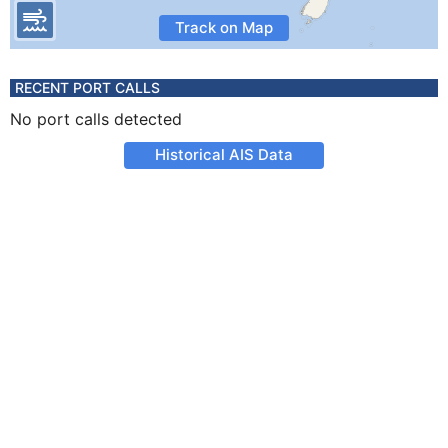
Track on Map
RECENT PORT CALLS
No port calls detected
Historical AIS Data