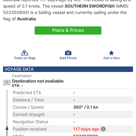
speed of 0.1 knots. The vessel
SOUTHERN SWORDFISH
(MMSI
503350600) is a Sailing vessel and currently sailing under the
flag of
Australia
.
Plans & Prices
Track on Map
Add Photo
Add to fleet
VOYAGE DATA
Destination
Destination not available
ETA: -
Predicted ETA
-
Distance / Time
-
Course / Speed
360° / 0.1 kn
Current draught
-
Navigation Status
-
Position received
117 days ago