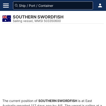
SOUTHERN SWORDFISH
Sailing vessel, MMSI 503350600
The current position of
SOUTHERN SWORDFISH
is at East
Australia reported 117 days ago by AIS. The vessel is sailing at a