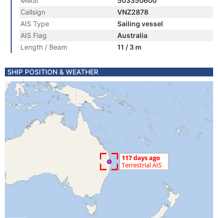
MMSI
503350600
Callsign
VNZ2878
AIS Type
Sailing vessel
AIS Flag
Australia
Length / Beam
11 / 3 m
SHIP POSITION & WEATHER