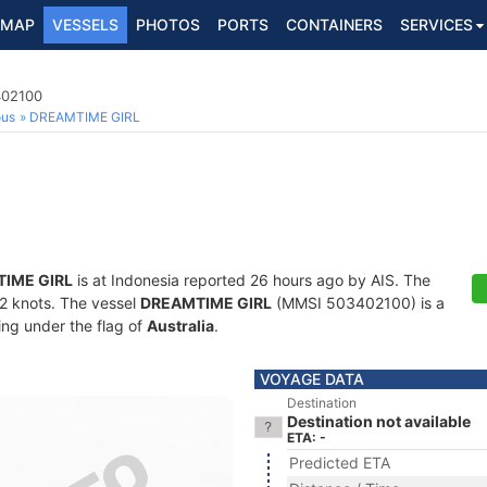
MAP
VESSELS
PHOTOS
PORTS
CONTAINERS
SERVICES
402100
ous
DREAMTIME GIRL
IME GIRL
is at Indonesia reported 26 hours ago by AIS. The
1.2 knots. The vessel
DREAMTIME GIRL
(MMSI 503402100) is a
ling under the flag of
Australia
.
VOYAGE DATA
Destination
Destination not available
ETA: -
Predicted ETA