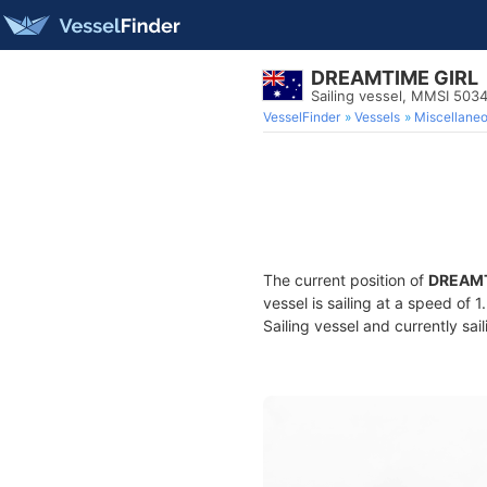
DREAMTIME GIRL
Sailing vessel, MMSI 503
VesselFinder
Vessels
Miscellane
The current position of
DREAMT
vessel is sailing at a speed of 
Sailing vessel and currently sai