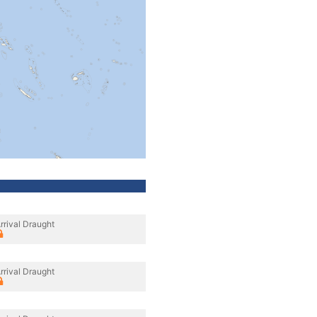
rrival Draught
rrival Draught