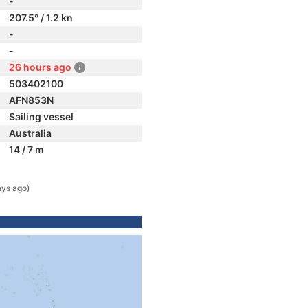
-
207.5° / 1.2 kn
-
-
26 hours ago
503402100
AFN853N
Sailing vessel
Australia
14 / 7 m
ays ago)