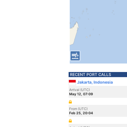
RECENT PORT CALLS
Jakarta, Indonesia
Arrival (UTC)
May 12, 07:09
From (UTC)
Feb 25, 20:04