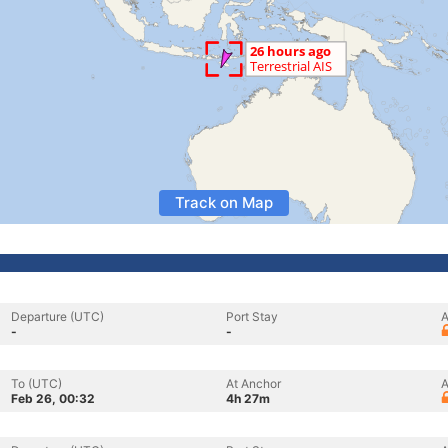
Track on Map
Departure (UTC)
Port Stay
A
-
-
To (UTC)
At Anchor
A
Feb 26, 00:32
4h 27m