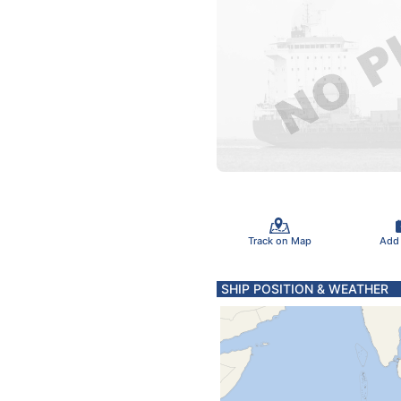
Track on Map
Add
SHIP POSITION & WEATHER