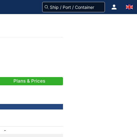
Plans & Prices
-