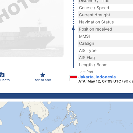
Distance / Time
Course / Speed
Current draught
Navigation Status
Position received
MMSI
Callsign
AIS Type
AIS Flag
Length / Beam
Last Port
Jakarta, Indonesia
 Photo
Add to fleet
ATA: May 12, 07:09 UTC
(90 d