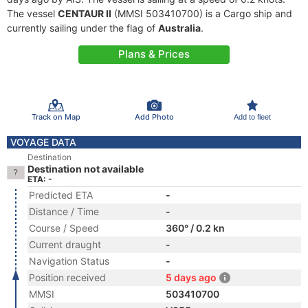
The vessel
CENTAUR II
(MMSI 503410700) is a Cargo ship and
currently sailing under the flag of
Australia
.
Plans & Prices
Track on Map
Add Photo
Add to fleet
VOYAGE DATA
Destination
Destination not available
ETA: -
Predicted ETA
-
Distance / Time
-
Course / Speed
360° / 0.2 kn
Current draught
-
Navigation Status
-
Position received
5 days ago
MMSI
503410700