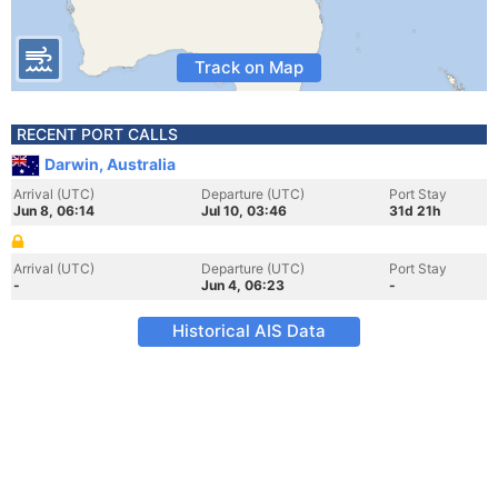
Track on Map
RECENT PORT CALLS
Darwin, Australia
Arrival (UTC)
Departure (UTC)
Port Stay
Jun 8, 06:14
Jul 10, 03:46
31d 21h
Arrival (UTC)
Departure (UTC)
Port Stay
-
Jun 4, 06:23
-
Historical AIS Data