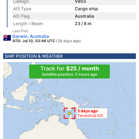
Callsign
V855
AIS Type
Cargo ship
AIS Flag
Australia
Length / Beam
23 / 8 m
Last Port
Darwin, Australia
ATD: Jul 10, 03:46 UTC
(28 days ago)
SHIP POSITION & WEATHER
Track for
$25 / month
Satellite position: 5 hours ago