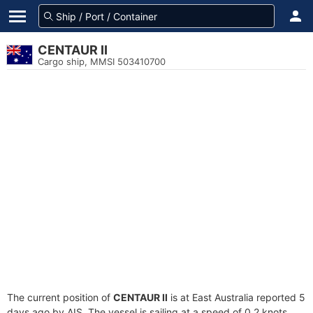
CENTAUR II
Cargo ship, MMSI 503410700
The current position of
CENTAUR II
is at East Australia reported 5
days ago by AIS. The vessel is sailing at a speed of 0.2 knots.