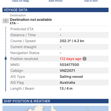
Track on Map
Add Photo
Add to fleet
VOYAGE DATA
Destination
Destination not available
ETA: -
Predicted ETA
-
Distance / Time
-
Course / Speed
202.3° / 4.2 kn
Current draught
-
Navigation Status
-
Position received
112 days ago
MMSI
503417500
Callsign
VNZ2071
AIS Type
Sailing vessel
AIS Flag
Australia
Length / Beam
13 / 4 m
SHIP POSITION & WEATHER