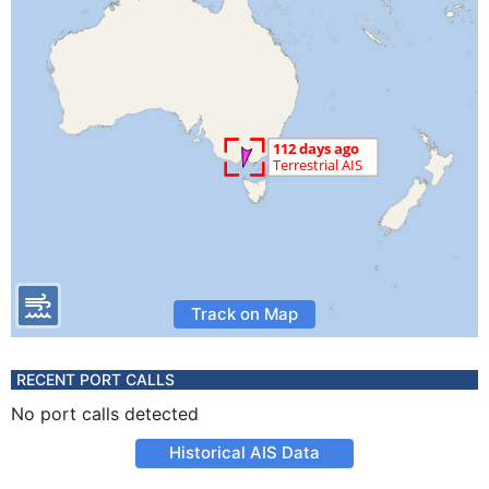
Track on Map
RECENT PORT CALLS
No port calls detected
Historical AIS Data