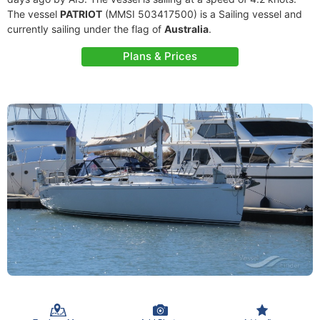
The vessel
PATRIOT
(MMSI 503417500) is a Sailing vessel and
currently sailing under the flag of
Australia
.
Plans & Prices