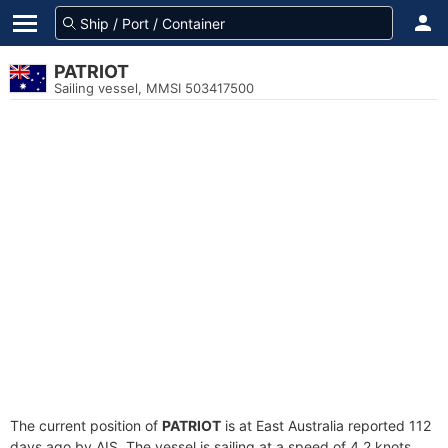
PATRIOT
Sailing vessel, MMSI 503417500
The current position of
PATRIOT
is at East Australia reported 112
days ago by AIS. The vessel is sailing at a speed of 4.2 knots.