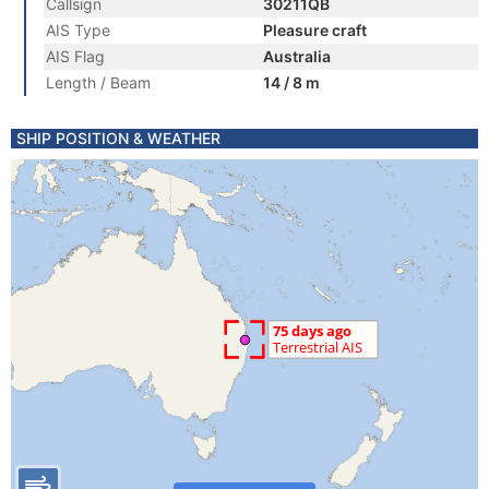
Callsign
30211QB
AIS Type
Pleasure craft
AIS Flag
Australia
Length / Beam
14 / 8 m
SHIP POSITION & WEATHER