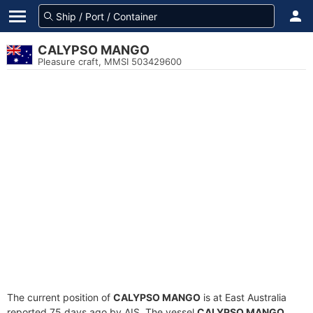
CALYPSO MANGO
Pleasure craft, MMSI 503429600
The current position of
CALYPSO MANGO
is at East Australia
reported 75 days ago by AIS. The vessel
CALYPSO MANGO