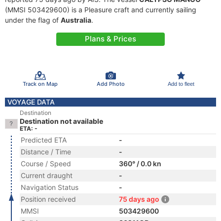
(MMSI 503429600) is a Pleasure craft and currently sailing
under the flag of
Australia
.
Plans & Prices
Track on Map
Add Photo
Add to fleet
VOYAGE DATA
Destination
Destination not available
ETA: -
Predicted ETA
-
Distance / Time
-
Course / Speed
360° / 0.0 kn
Current draught
-
Navigation Status
-
Position received
75 days ago
MMSI
503429600