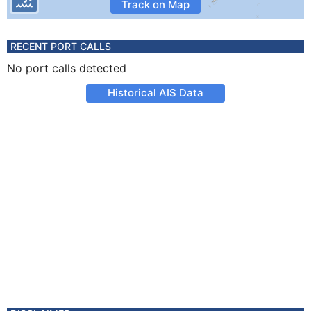
Track on Map
RECENT PORT CALLS
No port calls detected
Historical AIS Data