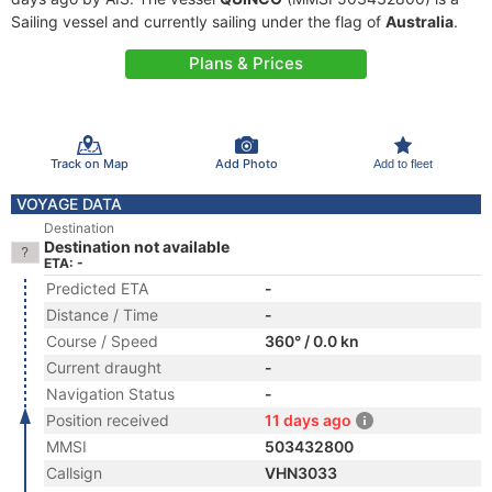
Sailing vessel and currently sailing under the flag of
Australia
.
Plans & Prices
Track on Map
Add Photo
Add to fleet
VOYAGE DATA
Destination
Destination not available
ETA: -
Predicted ETA
-
Distance / Time
-
Course / Speed
360° / 0.0 kn
Current draught
-
Navigation Status
-
Position received
11 days ago
MMSI
503432800
Callsign
VHN3033