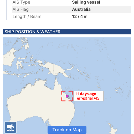
AIS Type
Sailing vessel
AIS Flag
Australia
Length / Beam
12 / 4 m
SHIP POSITION & WEATHER
Track on Map