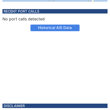
RECENT PORT CALLS
No port calls detected
Historical AIS Data
DISCLAIMER