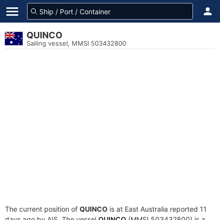
QUINCO
Sailing vessel, MMSI 503432800
The current position of
QUINCO
is at East Australia reported 11
days ago by AIS. The vessel
QUINCO
(MMSI 503432800) is a