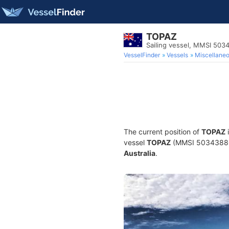
TOPAZ
Sailing vessel, MMSI 50
VesselFinder
Vessels
Miscellane
The current position of
TOPAZ
i
vessel
TOPAZ
(MMSI 503438800) 
Australia
.