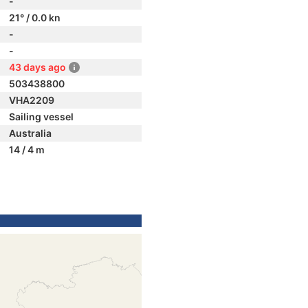
-
21° / 0.0 kn
-
-
43 days ago
503438800
VHA2209
Sailing vessel
Australia
14 / 4 m