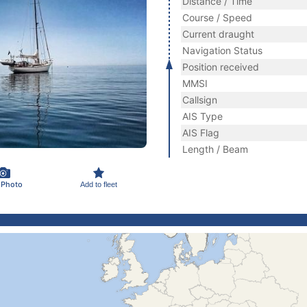
Distance / Time
Course / Speed
Current draught
Navigation Status
Position received
MMSI
Callsign
AIS Type
AIS Flag
Length / Beam
 Photo
Add to fleet