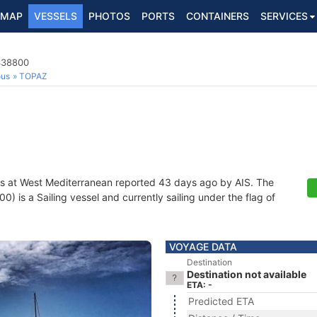
MAP
VESSELS
PHOTOS
PORTS
CONTAINERS
SERVICES
3438800
ous
TOPAZ
s at West Mediterranean reported 43 days ago by AIS. The
is a Sailing vessel and currently sailing under the flag of
VOYAGE DATA
Destination
Destination not available
ETA: -
Predicted ETA