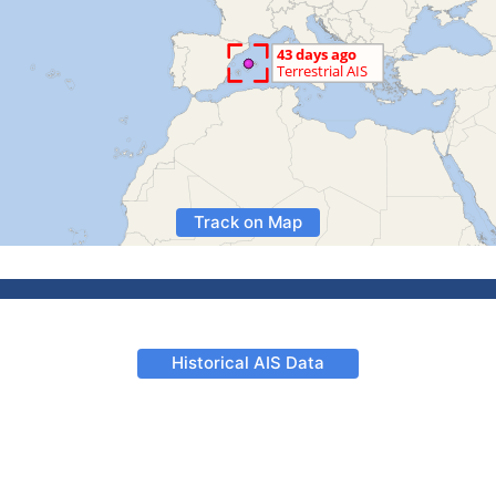
Track on Map
Historical AIS Data