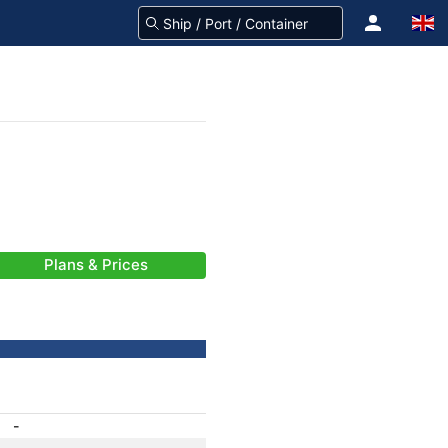
Plans & Prices
-