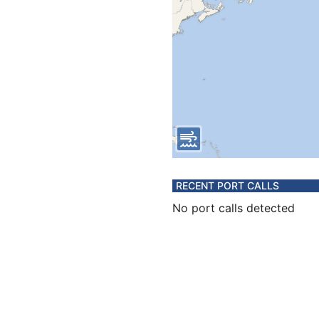
RECENT PORT CALLS
No port calls detected