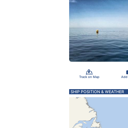
Track on Map
Add
SHIP POSITION & WEATHER