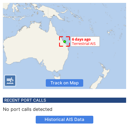
Track on Map
RECENT PORT CALLS
No port calls detected
Historical AIS Data