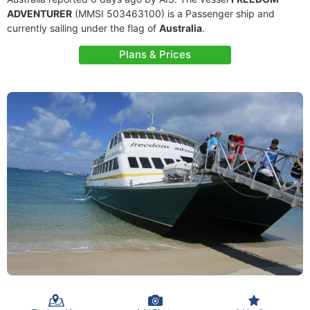
ADVENTURER
(MMSI 503463100) is a Passenger ship and
currently sailing under the flag of
Australia
.
Plans & Prices