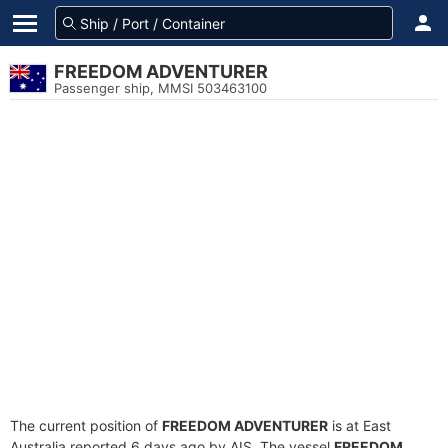
FREEDOM ADVENTURER
Passenger ship, MMSI 503463100
The current position of
FREEDOM ADVENTURER
is at East
Australia reported 6 days ago by AIS. The vessel
FREEDOM