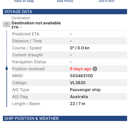
Track on Map
Add Photo
Add to fleet
VOYAGE DATA
Destination
Destination not available
ETA: -
Predicted ETA
-
Distance / Time
-
Course / Speed
0° / 0.0 kn
Current draught
-
Navigation Status
-
Position received
6 days ago
MMSI
503463100
Callsign
VL3835
AIS Type
Passenger ship
AIS Flag
Australia
Length / Beam
22 / 7 m
SHIP POSITION & WEATHER