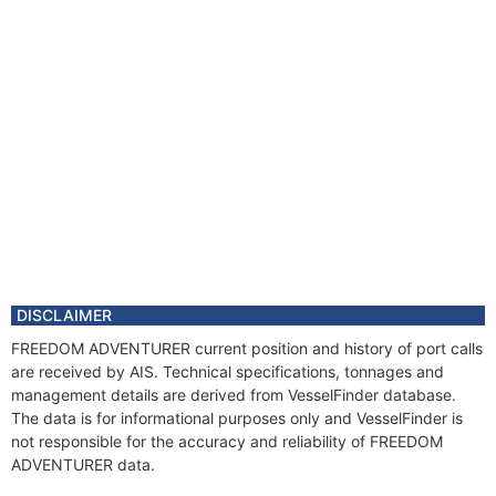
DISCLAIMER
FREEDOM ADVENTURER current position and history of port calls
are received by AIS. Technical specifications, tonnages and
management details are derived from VesselFinder database.
The data is for informational purposes only and VesselFinder is
not responsible for the accuracy and reliability of FREEDOM
ADVENTURER data.