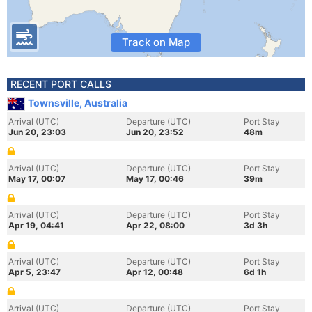
Track on Map
RECENT PORT CALLS
Townsville, Australia
Arrival (UTC)
Departure (UTC)
Port Stay
Jun 20, 23:03
Jun 20, 23:52
48m
Arrival (UTC)
Departure (UTC)
Port Stay
May 17, 00:07
May 17, 00:46
39m
Arrival (UTC)
Departure (UTC)
Port Stay
Apr 19, 04:41
Apr 22, 08:00
3d 3h
Arrival (UTC)
Departure (UTC)
Port Stay
Apr 5, 23:47
Apr 12, 00:48
6d 1h
Arrival (UTC)
Departure (UTC)
Port Stay