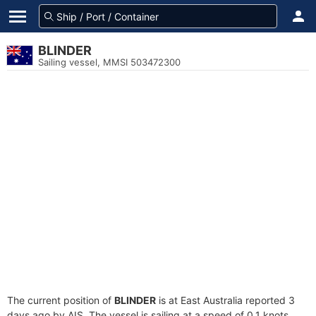
BLINDER
Sailing vessel, MMSI 503472300
The current position of
BLINDER
is at East Australia reported 3
days ago by AIS. The vessel is sailing at a speed of 0.1 knots.