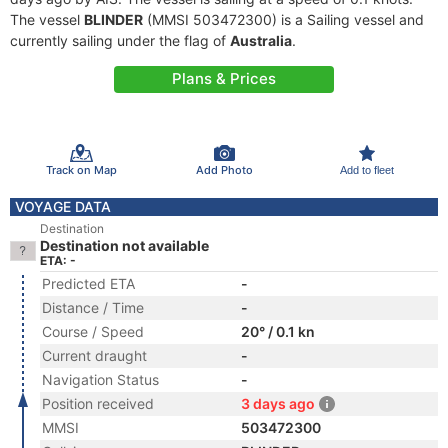
The vessel
BLINDER
(MMSI 503472300) is a Sailing vessel and
currently sailing under the flag of
Australia
.
Plans & Prices
Track on Map
Add Photo
Add to fleet
VOYAGE DATA
Destination
Destination not available
ETA: -
Predicted ETA
-
Distance / Time
-
Course / Speed
20° / 0.1 kn
Current draught
-
Navigation Status
-
Position received
3 days ago
MMSI
503472300