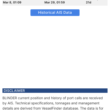
Mar 8, 01:09
Mar 29, 01:59
21d
Historical AIS Data
DISCLAIMER
BLINDER current position and history of port calls are received
by AIS. Technical specifications, tonnages and management
details are derived from VesselFinder database. The data is for