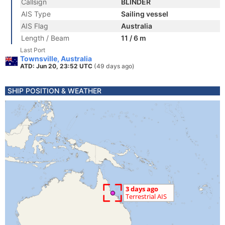
Callsign
BLINDER
AIS Type
Sailing vessel
AIS Flag
Australia
Length / Beam
11 / 6 m
Last Port
Townsville, Australia
ATD: Jun 20, 23:52 UTC
(49 days ago)
SHIP POSITION & WEATHER