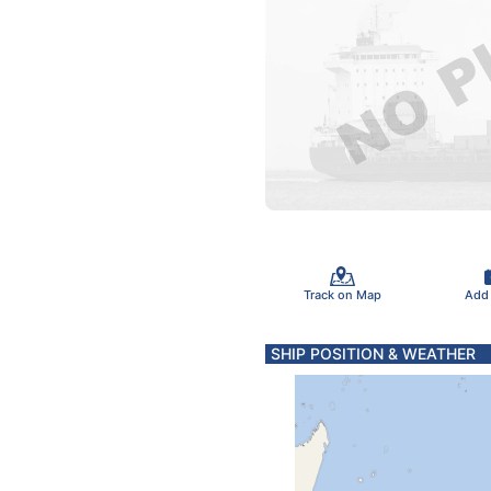
Track on Map
Add
SHIP POSITION & WEATHER