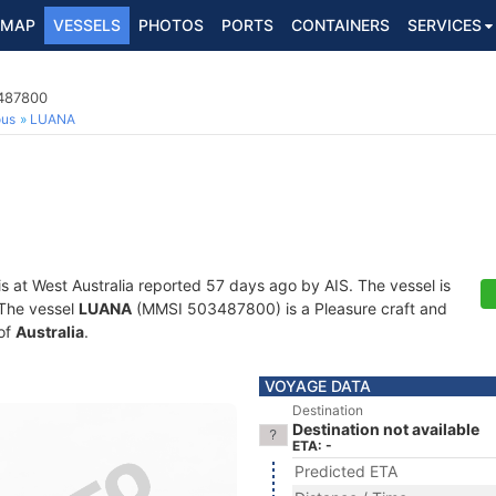
MAP
VESSELS
PHOTOS
PORTS
CONTAINERS
SERVICES
3487800
ous
LUANA
is at West Australia reported 57 days ago by AIS. The vessel is
. The vessel
LUANA
(MMSI 503487800) is a Pleasure craft and
 of
Australia
.
VOYAGE DATA
Destination
Destination not available
ETA: -
Predicted ETA