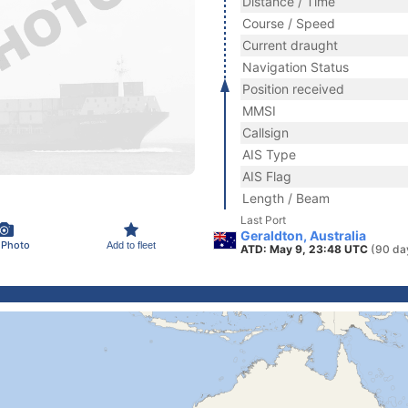
Distance / Time
Course / Speed
Current draught
Navigation Status
Position received
MMSI
Callsign
AIS Type
AIS Flag
Length / Beam
Last Port
Geraldton, Australia
 Photo
Add to fleet
ATD: May 9, 23:48 UTC
(90 da