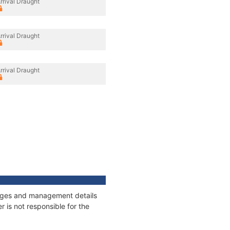
rrival Draught
rrival Draught
rrival Draught
nnages and management details
 is not responsible for the