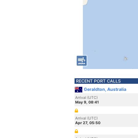
RECENT PORT CALLS
Geraldton, Australia
Arrival (UTC)
May 9, 08:41
Arrival (UTC)
Apr 27, 05:50