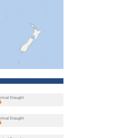
rrival Draught
rrival Draught