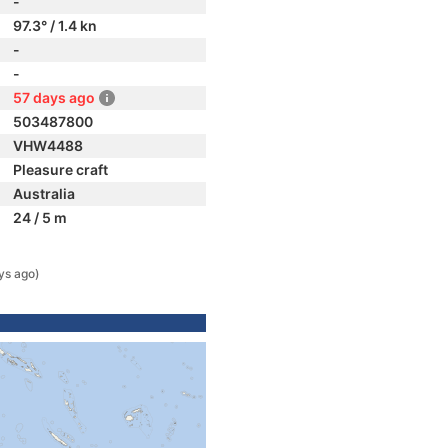
-
97.3° / 1.4 kn
-
-
57 days ago
503487800
VHW4488
Pleasure craft
Australia
24 / 5 m
ys ago)