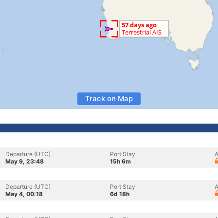
Track on Map
Departure (UTC)
Port Stay
A
May 9, 23:48
15h 6m
Departure (UTC)
Port Stay
A
May 4, 00:18
6d 18h