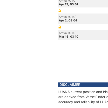
Arrival (UTC)
Apr 13, 05:01
Arrival (UTC)
Apr 2, 08:04
Arrival (UTC)
Mar 16, 03:10
DISCLAIMER
LUANA current position and hist
are derived from VesselFinder d
accuracy and reliability of LUA