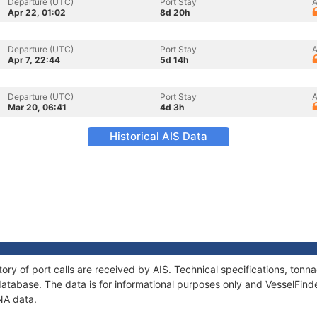
Departure (UTC)
Port Stay
A
Apr 22, 01:02
8d 20h
Departure (UTC)
Port Stay
A
Apr 7, 22:44
5d 14h
Departure (UTC)
Port Stay
A
Mar 20, 06:41
4d 3h
Historical AIS Data
ory of port calls are received by AIS. Technical specifications, to
atabase. The data is for informational purposes only and VesselFinder
NA data.