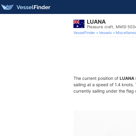
LUANA
Pleasure craft, MMSI 50
VesselFinder
Vessels
Miscellane
The current position of
LUANA
sailing at a speed of 1.4 knots
currently sailing under the flag