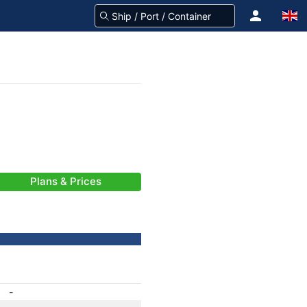
Plans & Prices
-