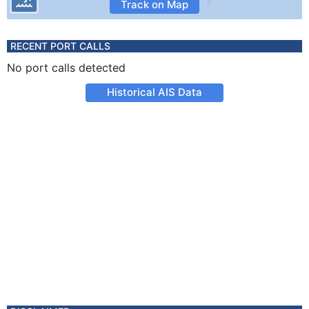
Track on Map
RECENT PORT CALLS
No port calls detected
Historical AIS Data