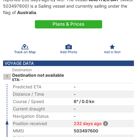
503497600) is a Sailing vessel and currently sailing under the
flag of
Australia
.
Plans & Prices
Track on Map
Add Photo
Add to fleet
VOYAGE DATA
Destination
Destination not available
ETA: -
Predicted ETA
-
Distance / Time
-
Course / Speed
6° / 0.0 kn
Current draught
-
Navigation Status
-
Position received
232 days ago
MMSI
503497600