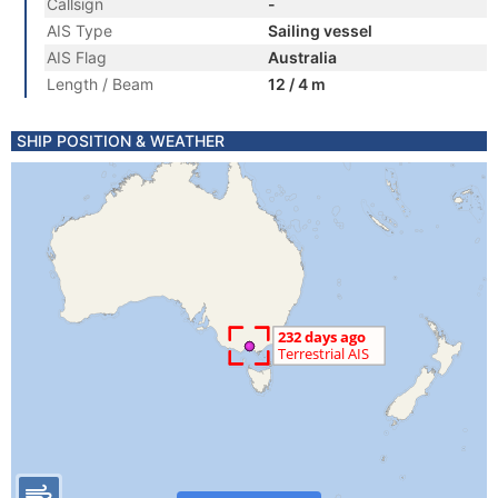
Callsign
-
AIS Type
Sailing vessel
AIS Flag
Australia
Length / Beam
12 / 4 m
SHIP POSITION & WEATHER