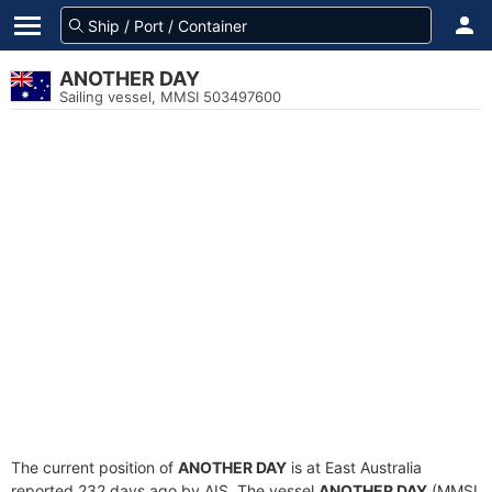
ANOTHER DAY
Sailing vessel, MMSI 503497600
The current position of
ANOTHER DAY
is at East Australia
reported 232 days ago by AIS. The vessel
ANOTHER DAY
(MMSI