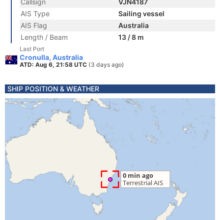
Callsign
VJN4187
AIS Type
Sailing vessel
AIS Flag
Australia
Length / Beam
13 / 8 m
Last Port
Cronulla, Australia
ATD: Aug 6, 21:58 UTC
(3 days ago)
SHIP POSITION & WEATHER