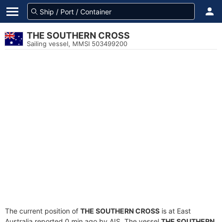
THE SOUTHERN CROSS
Sailing vessel, MMSI 503499200
The current position of
THE SOUTHERN CROSS
is at East
Australia reported 0 min ago by AIS. The vessel
THE SOUTHERN