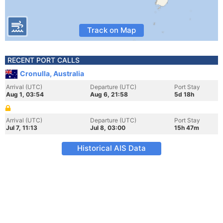
Track on Map
RECENT PORT CALLS
Cronulla, Australia
Arrival (UTC)
Departure (UTC)
Port Stay
Aug 1, 03:54
Aug 6, 21:58
5d 18h
Arrival (UTC)
Departure (UTC)
Port Stay
Jul 7, 11:13
Jul 8, 03:00
15h 47m
Historical AIS Data