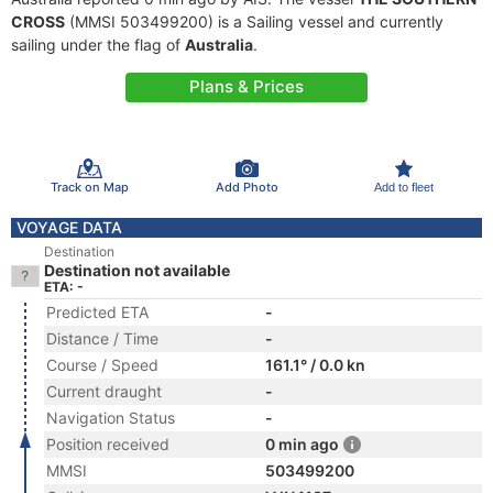
CROSS
(MMSI 503499200) is a Sailing vessel and currently
sailing under the flag of
Australia
.
Plans & Prices
Track on Map
Add Photo
Add to fleet
VOYAGE DATA
Destination
Destination not available
ETA: -
Predicted ETA
-
Distance / Time
-
Course / Speed
161.1° / 0.0 kn
Current draught
-
Navigation Status
-
Position received
0 min ago
MMSI
503499200